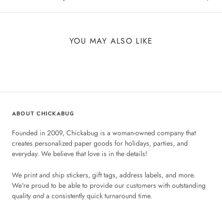
YOU MAY ALSO LIKE
ABOUT CHICKABUG
Founded in 2009, Chickabug is a woman-owned company that
creates personalized paper goods for holidays, parties, and
everyday. We believe that love is in the details!
We print and ship stickers, gift tags, address labels, and more.
We're proud to be able to provide our customers with outstanding
quality
and
a consistently quick turnaround time.