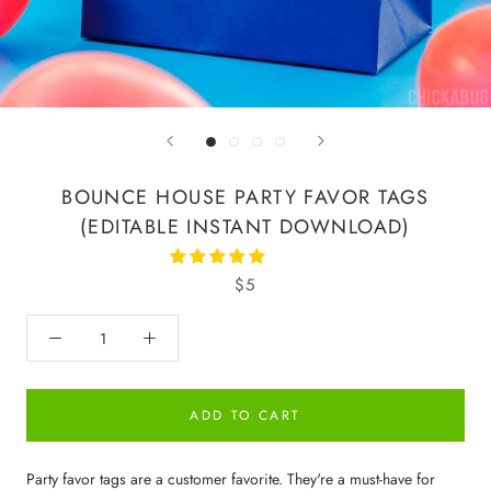
BOUNCE HOUSE PARTY FAVOR TAGS
(EDITABLE INSTANT DOWNLOAD)
$5
ADD TO CART
Party favor tags are a customer favorite. They're a must-have for