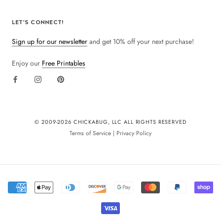
LET'S CONNECT!
Sign up for our newsletter
and get 10% off your next purchase!
Enjoy our
Free Printables
© 2009-
2026 CHICKABUG, LLC ALL RIGHTS RESERVED
Terms of Service
|
Privacy Policy