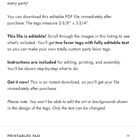
every party!
You can download this editable PDF file immediately after
purchase. The tags measure 2-3/8" x 3-3/4".
This file is editable!
Scroll through the images in this listing to see
what's included. You'll get
two favor tags with fully editable text
so you can make your own totally custom party favor tags.
Instructions are included
for editing, printing, and assembly.
You'll be shown step-by-step what to do.
Get it now!
This is an instant download, so you'll get your file
immediately after purchase.
Please note: You won't be able to edit the art or backgrounds shown
in the design of the tags. Only the text can be changed.
PRINTABLES FAQ