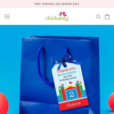
Skip
FREE SHIPPING ON ORDERS $35+
to
content