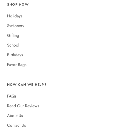
SHOP NOW
Holidays
Stationery
Gifting
School
Birthdays
Favor Bags
HOW CAN WE HELP?
FAQs
Read Our Reviews
About Us
Contact Us