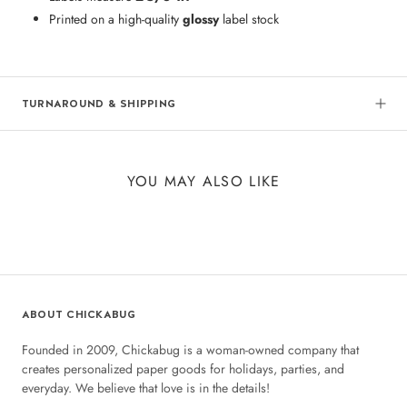
Printed on a high-quality
glossy
label stock
TURNAROUND & SHIPPING
YOU MAY ALSO LIKE
ABOUT CHICKABUG
Founded in 2009, Chickabug is a woman-owned company that
creates personalized paper goods for holidays, parties, and
everyday. We believe that love is in the details!