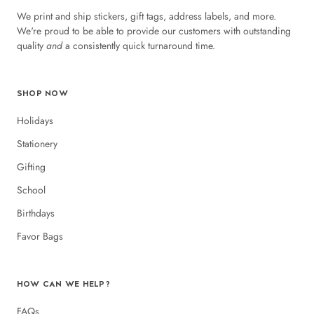
We print and ship stickers, gift tags, address labels, and more.
We're proud to be able to provide our customers with outstanding
quality
and
a consistently quick turnaround time.
SHOP NOW
Holidays
Stationery
Gifting
School
Birthdays
Favor Bags
HOW CAN WE HELP?
FAQs