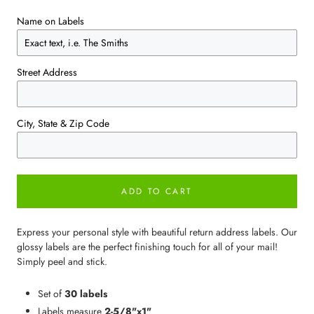
Name on Labels
Street Address
City, State & Zip Code
ADD TO CART
Express your personal style with beautiful return address labels. Our
glossy labels are the perfect finishing touch for all of your mail!
Simply peel and stick.
Set of
30 labels
Labels measure
2-5/8"x1"