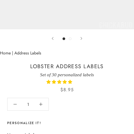
Home
|
Address Labels
LOBSTER ADDRESS LABELS
Set of 30 personalized labels
$8.95
PERSONALIZE IT!