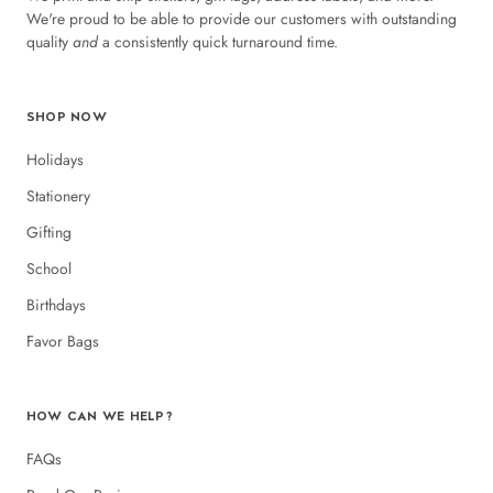
We're proud to be able to provide our customers with outstanding
quality
and
a consistently quick turnaround time.
SHOP NOW
Holidays
Stationery
Gifting
School
Birthdays
Favor Bags
HOW CAN WE HELP?
FAQs