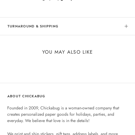
TURNAROUND & SHIPPING
YOU MAY ALSO LIKE
ABOUT CHICKABUG
Founded in 2009, Chickabug is a woman-owned company that
creates personalized paper goods for holidays, parties, and
everyday. We believe that love is in the details!
We print and ship stickers, gift tags, address labels, and more.