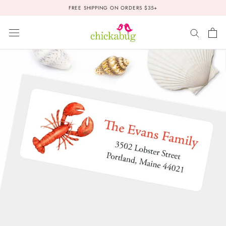
Skip
FREE SHIPPING ON ORDERS $35+
to
content