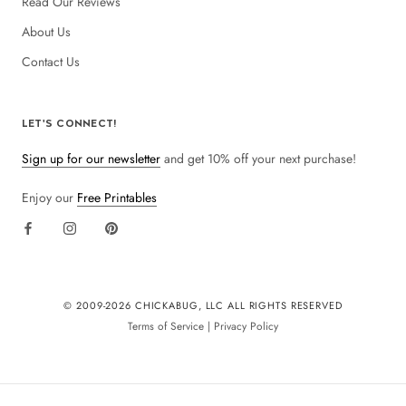
Read Our Reviews
About Us
Contact Us
LET'S CONNECT!
Sign up for our newsletter
and get 10% off your next purchase!
Enjoy our
Free Printables
© 2009-
2026 CHICKABUG, LLC ALL RIGHTS RESERVED
Terms of Service
|
Privacy Policy