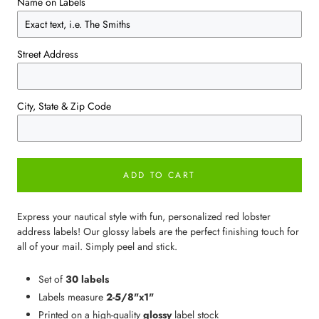
Name on Labels
Street Address
City, State & Zip Code
ADD TO CART
Express your nautical style with fun, personalized red lobster
address labels! Our glossy labels are the perfect finishing touch for
all of your mail. Simply peel and stick.
Set of
30 labels
Labels measure
2-5/8"x1"
Printed on a high-quality
glossy
label stock