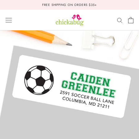
Skip
FREE SHIPPING ON ORDERS $35+
to
content