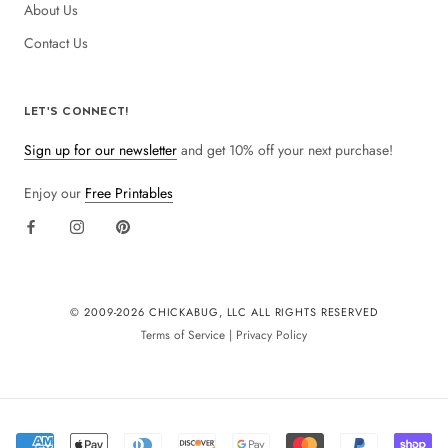
About Us
Contact Us
LET'S CONNECT!
Sign up for our newsletter
and get 10% off your next purchase!
Enjoy our
Free Printables
© 2009-
2026 CHICKABUG, LLC ALL RIGHTS RESERVED
Terms of Service
|
Privacy Policy