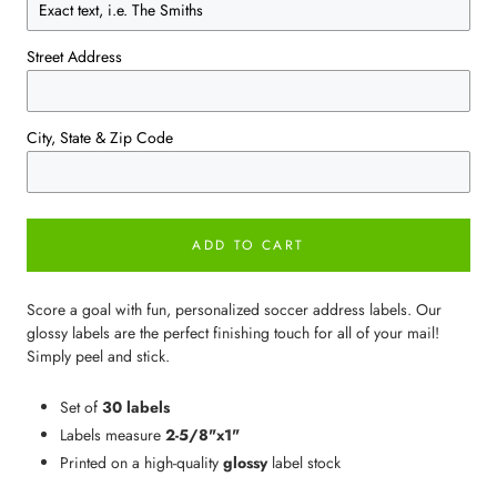
Street Address
City, State & Zip Code
ADD TO CART
Score a goal with fun, personalized soccer address labels. Our
glossy labels are the perfect finishing touch for all of your mail!
Simply peel and stick.
Set of
30 labels
Labels measure
2-5/8"x1"
Printed on a high-quality
glossy
label stock