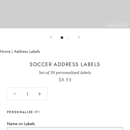
Home
|
Address Labels
SOCCER ADDRESS LABELS
Set of 30 personalized labels
$8.95
PERSONALIZE IT!
Name on Labels