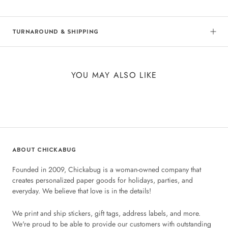
TURNAROUND & SHIPPING
YOU MAY ALSO LIKE
ABOUT CHICKABUG
Founded in 2009, Chickabug is a woman-owned company that
creates personalized paper goods for holidays, parties, and
everyday. We believe that love is in the details!
We print and ship stickers, gift tags, address labels, and more.
We're proud to be able to provide our customers with outstanding