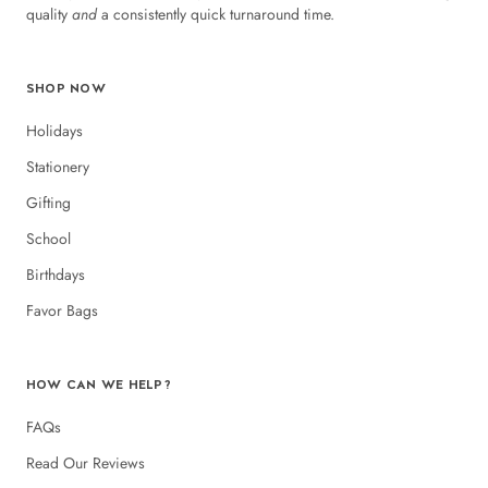
quality
and
a consistently quick turnaround time.
SHOP NOW
Holidays
Stationery
Gifting
School
Birthdays
Favor Bags
HOW CAN WE HELP?
FAQs
Read Our Reviews