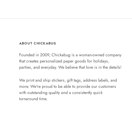
ABOUT CHICKABUG
Founded in 2009, Chickabug is a woman-owned company
that creates personalized paper goods for holidays,
parties, and everyday. We believe that love is in the details!
We print and ship stickers, gift tags, address labels, and
more. We're proud to be able to provide our customers
with outstanding quality
and
a consistently quick
turnaround time.