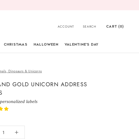
CART (
0
)
ACCOUNT
SEARCH
CHRISTMAS
HALLOWEEN
VALENTINE'S DAY
CHRISTMAS
mals, Dinosaurs & Unicorns
AND GOLD UNICORN ADDRESS
S
 personalized labels