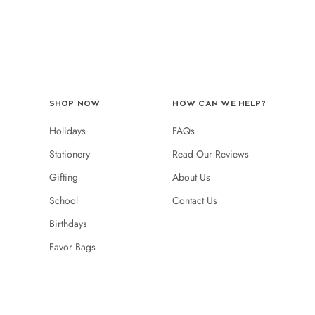
SHOP NOW
HOW CAN WE HELP?
Holidays
FAQs
Stationery
Read Our Reviews
Gifting
About Us
School
Contact Us
Birthdays
Favor Bags