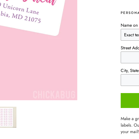
PERSONA
Name on 
Street Ad
City, Sta
Make a gre
labels. Ou
your mail!