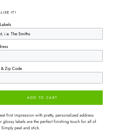
LIZE IT!
Labels
dress
te & Zip Code
ADD TO CART
at first impression with pretty, personalized address
r glossy labels are the perfect finishing touch for all of
 Simply peel and stick.