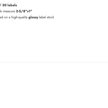
of
30 labels
ls measure
2-5/8"x1"
ted on a high-quality
glossy
label stock