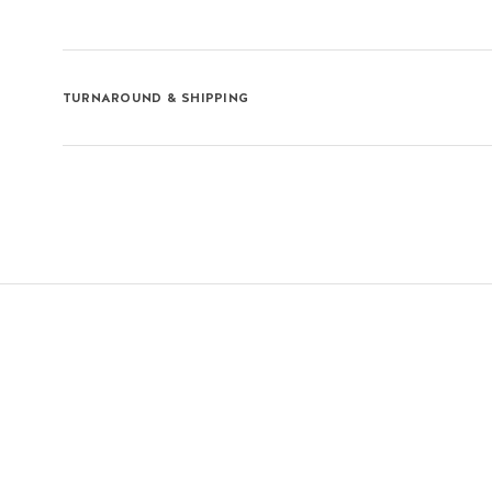
TURNAROUND & SHIPPING