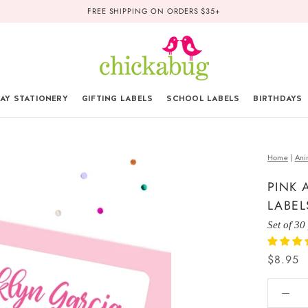
FREE SHIPPING ON ORDERS $35+
AY STATIONERY
GIFTING LABELS
SCHOOL LABELS
BIRTHDAYS
Home
|
Ani
PINK 
LABEL
Set of 30
$8.95