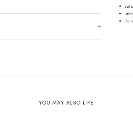
Set 
Labe
Prin
YOU MAY ALSO LIKE