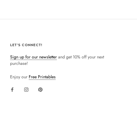
LET'S CONNECT!
Sign up for our newsletter
and get 10% off your next
purchase!
Enjoy our
Free Printables