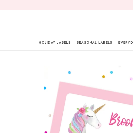
Skip
to
content
HOLIDAY LABELS
SEASONAL LABELS
EVERYD