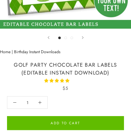
Home
|
Birthday Instant Downloads
GOLF PARTY CHOCOLATE BAR LABELS
(EDITABLE INSTANT DOWNLOAD)
$5
ADD TO CART