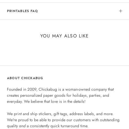
PRINTABLES FAQ
YOU MAY ALSO LIKE
ABOUT CHICKABUG
Founded in 2009, Chickabug is a woman-owned company that
creates personalized paper goods for holidays, parties, and
everyday. We believe that love is in the details!
We print and ship stickers, gift tags, address labels, and more.
We're proud to be able to provide our customers with outstanding
quality
and
a consistently quick turnaround time.