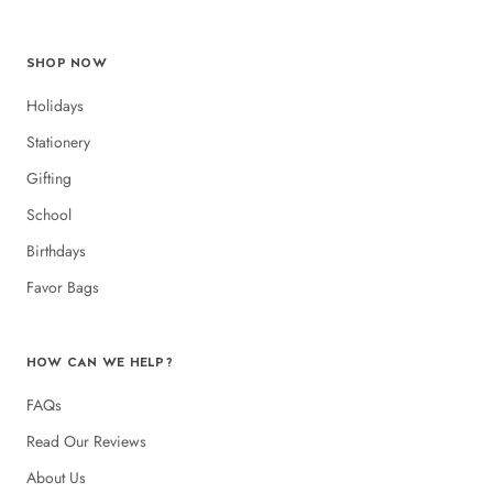
SHOP NOW
Holidays
Stationery
Gifting
School
Birthdays
Favor Bags
HOW CAN WE HELP?
FAQs
Read Our Reviews
About Us