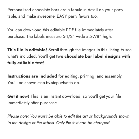
Personalized chocolate bars are a fabulous detail on your party
table, and make awesome, EASY party favors too.
You can download this editable PDF file immediately after
purchase. The labels measure 5-1/2" wide x 5-7/8" high.
This file is editable!
Scroll through the images in this listing to see
what's included. You'll get
two chocolate bar label designs with
fully editable text!
Instructions are included
for editing, printing, and assembly.
You'll be shown step-by-step what to do.
Get it now!
This is an instant download, so you'll get your file
immediately after purchase.
Please note: You won't be able to edit the art or backgrounds shown
in the design of the labels. Only the text can be changed.