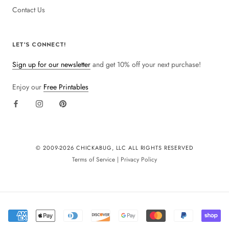
Contact Us
LET'S CONNECT!
Sign up for our newsletter
and get 10% off your next purchase!
Enjoy our
Free Printables
© 2009-
2026 CHICKABUG, LLC ALL RIGHTS RESERVED
Terms of Service
|
Privacy Policy