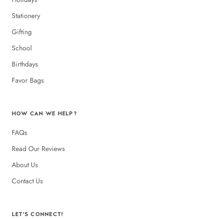
Stationery
Gifting
School
Birthdays
Favor Bags
HOW CAN WE HELP?
FAQs
Read Our Reviews
About Us
Contact Us
LET'S CONNECT!