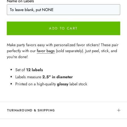
Name on Labels
ADD TO CART
Make party favors easy with personalized favor stickers! These pair
perfectly with our
favor bags
(sold separately). Just peel, stick, and
you're done!
Set of
12 labels
Labels measure
2.5" in diameter
Printed on a high-quality
glossy
label stock
TURNAROUND & SHIPPING