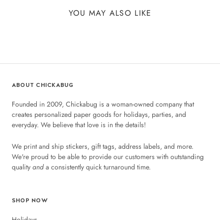
YOU MAY ALSO LIKE
ABOUT CHICKABUG
Founded in 2009, Chickabug is a woman-owned company that
creates personalized paper goods for holidays, parties, and
everyday. We believe that love is in the details!
We print and ship stickers, gift tags, address labels, and more.
We're proud to be able to provide our customers with outstanding
quality
and
a consistently quick turnaround time.
SHOP NOW
Holidays