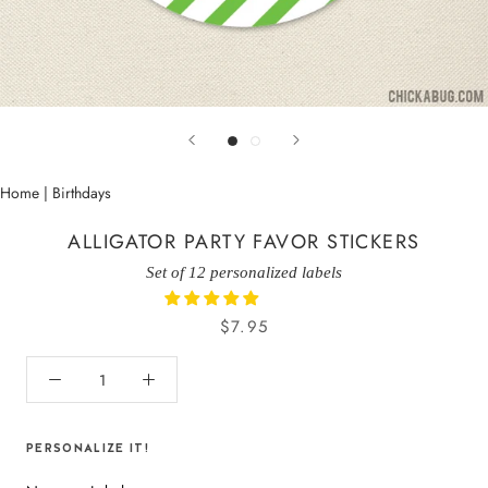
Home
|
Birthdays
ALLIGATOR PARTY FAVOR STICKERS
Set of 12 personalized labels
$7.95
PERSONALIZE IT!