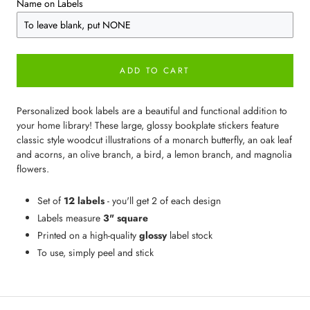
Name on Labels
ADD TO CART
Personalized book labels are a beautiful and functional addition to
your home library! These large, glossy bookplate stickers feature
classic style woodcut illustrations of a monarch butterfly, an oak leaf
and acorns, an olive branch, a bird, a lemon branch, and magnolia
flowers.
Set of
12 labels
- you'll get 2 of each design
Labels measure
3" square
Printed on a high-quality
glossy
label stock
To use, simply peel and stick