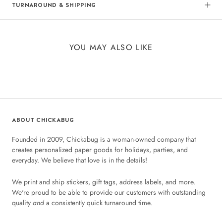
TURNAROUND & SHIPPING
YOU MAY ALSO LIKE
ABOUT CHICKABUG
Founded in 2009, Chickabug is a woman-owned company that
creates personalized paper goods for holidays, parties, and
everyday. We believe that love is in the details!
We print and ship stickers, gift tags, address labels, and more.
We're proud to be able to provide our customers with outstanding
quality
and
a consistently quick turnaround time.