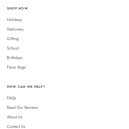
SHOP NOW
Holidays
Stationery
Gifting
School
Birthdays
Favor Bags
HOW CAN WE HELP?
FAQs
Read Our Reviews
About Us
Contact Us