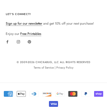
LET'S CONNECT!
Sign up for our newsletter
and get 10% off your next purchase!
Enjoy our
Free Printables
© 2009-
2026 CHICKABUG, LLC ALL RIGHTS RESERVED
Terms of Service
|
Privacy Policy