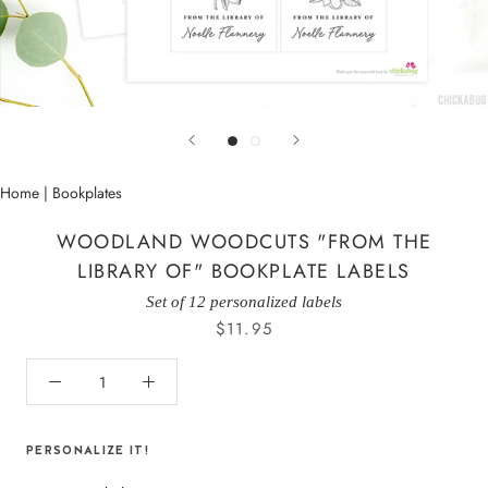
Home
|
Bookplates
WOODLAND WOODCUTS "FROM THE
LIBRARY OF" BOOKPLATE LABELS
Set of 12 personalized labels
$11.95
PERSONALIZE IT!