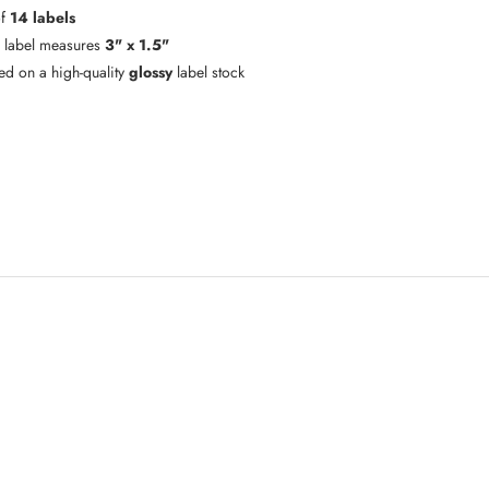
of
14 labels
 label measures
3" x 1.5"
ted on a high-quality
glossy
label stock