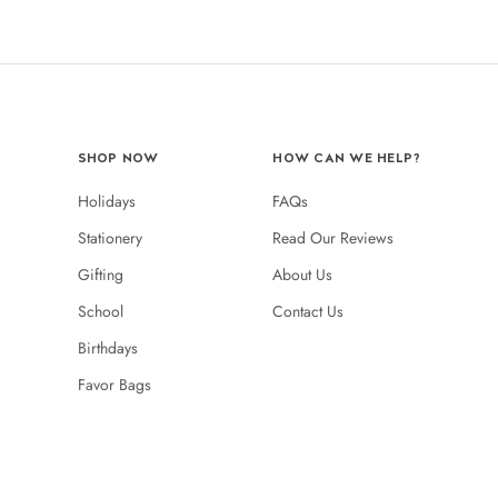
SHOP NOW
HOW CAN WE HELP?
Holidays
FAQs
Stationery
Read Our Reviews
Gifting
About Us
School
Contact Us
Birthdays
Favor Bags