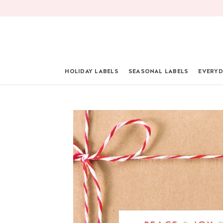
Skip
to
content
HOLIDAY LABELS
SEASONAL LABELS
EVERYD