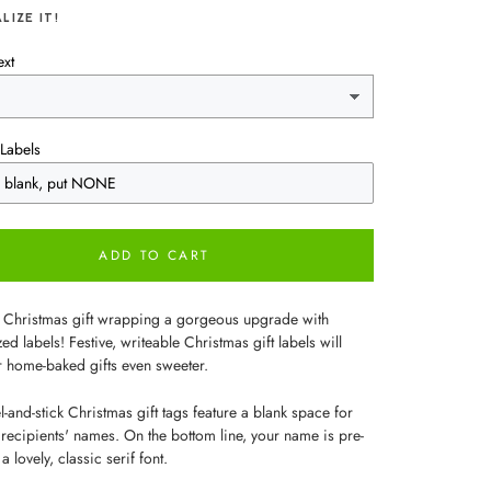
LIZE IT!
ext
Labels
ADD TO CART
 Christmas gift wrapping a gorgeous upgrade with
ed labels! Festive, writeable Christmas gift labels will
 home-baked gifts even sweeter.
-and-stick Christmas gift tags feature a blank space for
 recipients' names. On the bottom line, your name is pre-
a lovely, classic serif font.