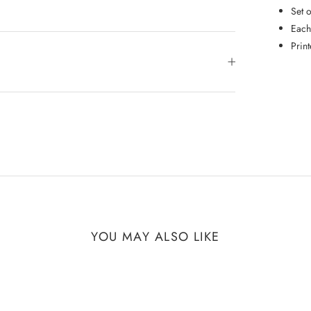
Set 
Each
Prin
YOU MAY ALSO LIKE