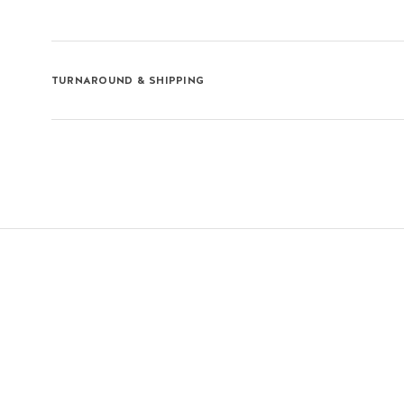
TURNAROUND & SHIPPING