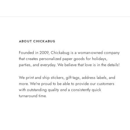
ABOUT CHICKABUG
Founded in 2009, Chickabug is a woman-owned company
that creates personalized paper goods for holidays,
parties, and everyday. We believe that love is in the details!
We print and ship stickers, gift tags, address labels, and
more. We're proud to be able to provide our customers
with outstanding quality
and
a consistently quick
turnaround time.