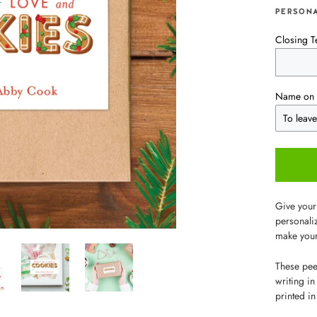
PERSONA
Closing T
Name on 
Give your
personaliz
make your
These peel
writing in
printed in 