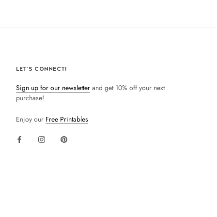
LET'S CONNECT!
Sign up for our newsletter
and get 10% off your next
purchase!
Enjoy our
Free Printables