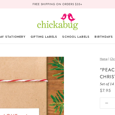
FREE SHIPPING ON ORDERS $35+
AY STATIONERY
GIFTING LABELS
SCHOOL LABELS
BIRTHDAYS
Home
|
Chr
"PEAC
CHRIS
Set of 14
$7.95