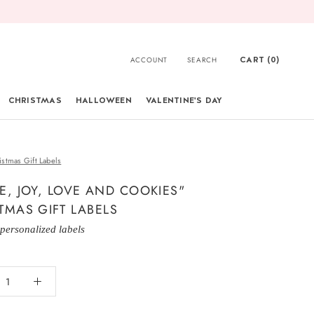
CART (
0
)
ACCOUNT
SEARCH
CHRISTMAS
HALLOWEEN
VALENTINE'S DAY
CHRISTMAS
istmas Gift Labels
E, JOY, LOVE AND COOKIES"
TMAS GIFT LABELS
 personalized labels