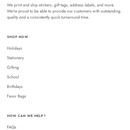
We print and ship stickers, gift tags, address labels, and more.
We're proud to be able to provide our customers with outstanding
quality
and
a consistently quick turnaround time.
SHOP NOW
Holidays
Stationery
Gifting
School
Birthdays
Favor Bags
HOW CAN WE HELP?
FAQs