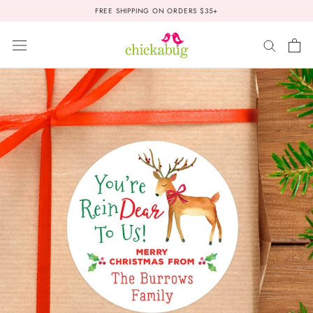
Skip
FREE SHIPPING ON ORDERS $35+
to
content