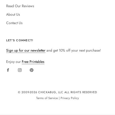
Read Our Reviews
About Us
Contact Us
LET'S CONNECT!
Sign up for our newsletter
and get 10% off your next purchase!
Enjoy our
Free Printables
© 2009-
2026 CHICKABUG, LLC ALL RIGHTS RESERVED
Terms of Service
|
Privacy Policy