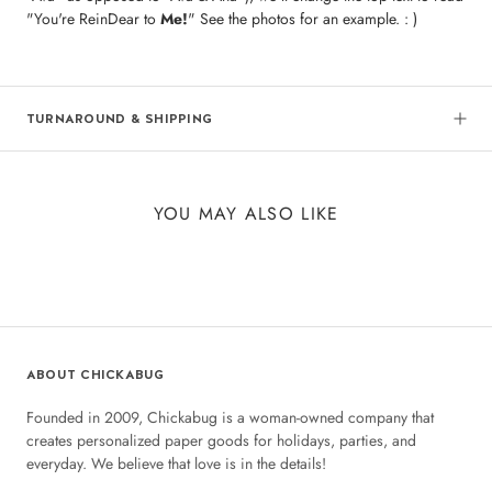
"You're ReinDear to
Me!
" See the photos for an example. : )
TURNAROUND & SHIPPING
YOU MAY ALSO LIKE
ABOUT CHICKABUG
Founded in 2009, Chickabug is a woman-owned company that
creates personalized paper goods for holidays, parties, and
everyday. We believe that love is in the details!