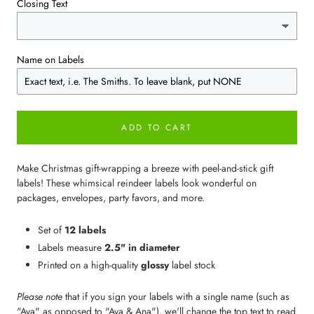
Closing Text
Name on Labels
ADD TO CART
Make Christmas gift-wrapping a breeze with peel-and-stick gift
labels! These whimsical reindeer labels look wonderful on
packages, envelopes, party favors, and more.
Set of
12 labels
Labels measure
2.5" in diameter
Printed on a high-quality
glossy
label stock
Please note
that if you sign your labels with a single name (such as
"Ava" as opposed to "Ava & Ana"), we'll change the top text to read