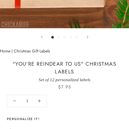
Home
|
Christmas Gift Labels
"YOU'RE REINDEAR TO US" CHRISTMAS
LABELS
Set of 12 personalized labels
$7.95
PERSONALIZE IT!