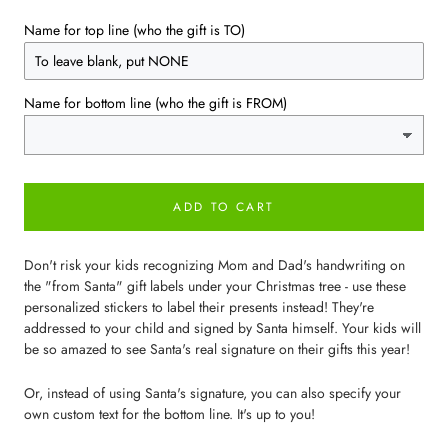
Name for top line (who the gift is TO)
Name for bottom line (who the gift is FROM)
ADD TO CART
Don't risk your kids recognizing Mom and Dad's handwriting on
the "from Santa" gift labels under your Christmas tree - use these
personalized stickers to label their presents instead! They're
addressed to your child and signed by Santa himself. Your kids will
be so amazed to see Santa's real signature on their gifts this year!
Or, instead of using Santa's signature, you can also specify your
own custom text for the bottom line. It's up to you!