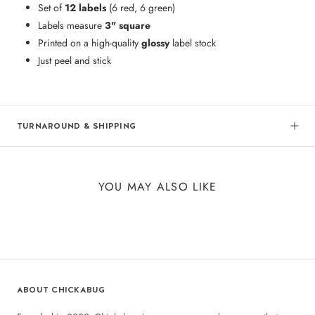
Set of
12 labels
(6 red, 6 green)
Labels measure
3" square
Printed on a high-quality
glossy
label stock
Just peel and stick
TURNAROUND & SHIPPING
YOU MAY ALSO LIKE
ABOUT CHICKABUG