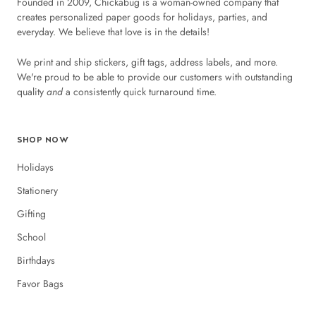
Founded in 2009, Chickabug is a woman-owned company that
creates personalized paper goods for holidays, parties, and
everyday. We believe that love is in the details!
We print and ship stickers, gift tags, address labels, and more.
We're proud to be able to provide our customers with outstanding
quality
and
a consistently quick turnaround time.
SHOP NOW
Holidays
Stationery
Gifting
School
Birthdays
Favor Bags