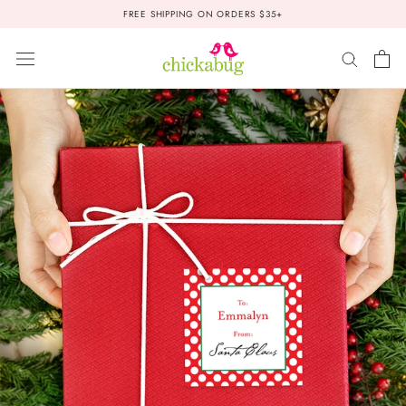
Skip
FREE SHIPPING ON ORDERS $35+
to
content