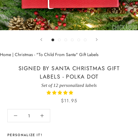
Home
|
Christmas - "To Child From Santa" Gift Labels
SIGNED BY SANTA CHRISTMAS GIFT
LABELS - POLKA DOT
Set of 12 personalized labels
$11.95
PERSONALIZE IT!