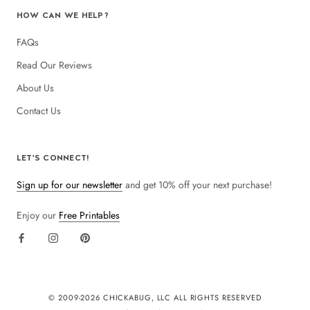
HOW CAN WE HELP?
FAQs
Read Our Reviews
About Us
Contact Us
LET'S CONNECT!
Sign up for our newsletter
and get 10% off your next purchase!
Enjoy our
Free Printables
© 2009-
2026 CHICKABUG, LLC ALL RIGHTS RESERVED