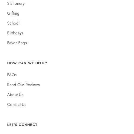
Stationery
Gifting
School
Birthdays
Favor Bags
HOW CAN WE HELP?
FAQs
Read Our Reviews
About Us
Contact Us
LET'S CONNECT!