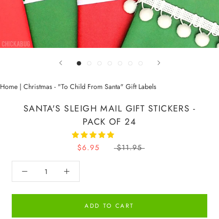
Home
|
Christmas - "To Child From Santa" Gift Labels
SANTA'S SLEIGH MAIL GIFT STICKERS -
PACK OF 24
$6.95
$11.95
ADD TO CART