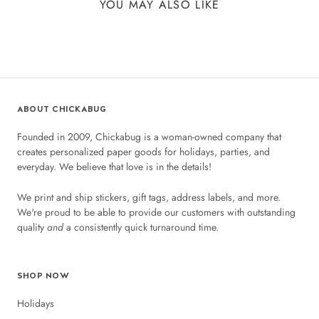
YOU MAY ALSO LIKE
ABOUT CHICKABUG
Founded in 2009, Chickabug is a woman-owned company that
creates personalized paper goods for holidays, parties, and
everyday. We believe that love is in the details!
We print and ship stickers, gift tags, address labels, and more.
We're proud to be able to provide our customers with outstanding
quality
and
a consistently quick turnaround time.
SHOP NOW
Holidays