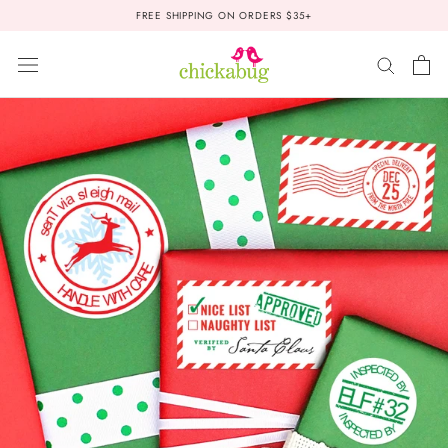
Skip
FREE SHIPPING ON ORDERS $35+
to
content