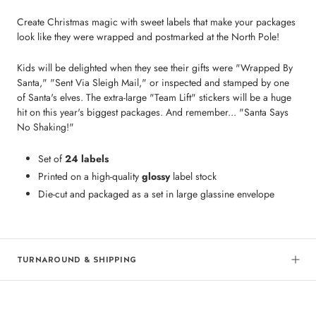
Create Christmas magic with sweet labels that make your packages
look like they were wrapped and postmarked at the North Pole!
Kids will be delighted when they see their gifts were "Wrapped By
Santa," "Sent Via Sleigh Mail," or inspected and stamped by one
of Santa's elves. The extra-large "Team Lift" stickers will be a huge
hit on this year's biggest packages. And remember... "Santa Says
No Shaking!"
Set of
24 labels
Printed on a high-quality
glossy
label stock
Die-cut and packaged as a set in large glassine envelope
TURNAROUND & SHIPPING