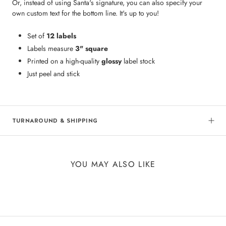
Or, instead of using Santa's signature, you can also specify your
own custom text for the bottom line. It's up to you!
Set of
12 labels
Labels measure
3" square
Printed on a high-quality
glossy
label stock
Just peel and stick
TURNAROUND & SHIPPING
YOU MAY ALSO LIKE