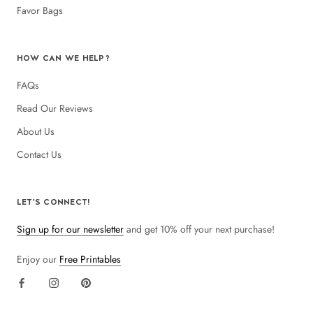
Favor Bags
HOW CAN WE HELP?
FAQs
Read Our Reviews
About Us
Contact Us
LET'S CONNECT!
Sign up for our newsletter
and get 10% off your next purchase!
Enjoy our
Free Printables