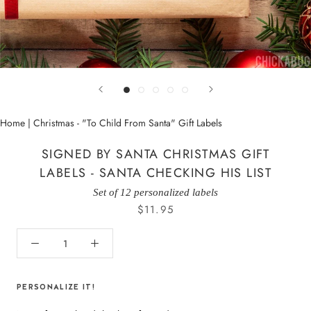
Home
|
Christmas - "To Child From Santa" Gift Labels
SIGNED BY SANTA CHRISTMAS GIFT
LABELS - SANTA CHECKING HIS LIST
Set of 12 personalized labels
$11.95
PERSONALIZE IT!