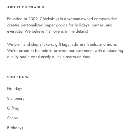
ABOUT CHICKABUG
Founded in 2009, Chickabug is a woman-owned company that
creates personalized paper goods for holidays, parties, and
everyday. We believe that love is in the details!
We print and ship stickers, gift tags, address labels, and more.
We're proud to be able to provide our customers with outstanding
quality
and
a consistently quick turnaround time.
SHOP NOW
Holidays
Stationery
Gifting
School
Birthdays