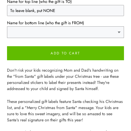
Name for top line (who the gift is TO)
Name for bottom line (who the gift is FROM)
ADD TO CART
Don't risk your kids recognizing Mom and Dad's handwriting on
the "from Santa" gift labels under your Christmas tree - use these
personalized stickers to label their presents instead! They're
addressed to your child and signed by Santa himself.
These personalized gift labels feature Santa checking his Christmas
list, and a "Merry Christmas from Santa" message. Your kids are
sure to love this sweet imagery, and will be so amazed to see
Santa's real signature on their gifts this year!