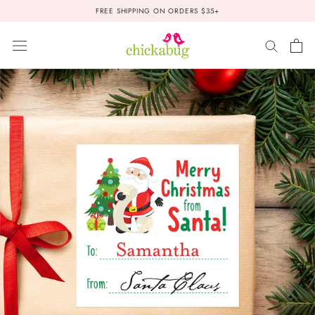
Skip
FREE SHIPPING ON ORDERS $35+
to
content