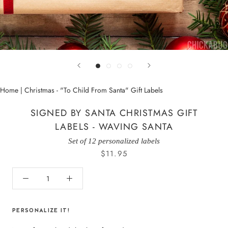
Home
|
Christmas - "To Child From Santa" Gift Labels
SIGNED BY SANTA CHRISTMAS GIFT
LABELS - WAVING SANTA
Set of 12 personalized labels
$11.95
PERSONALIZE IT!