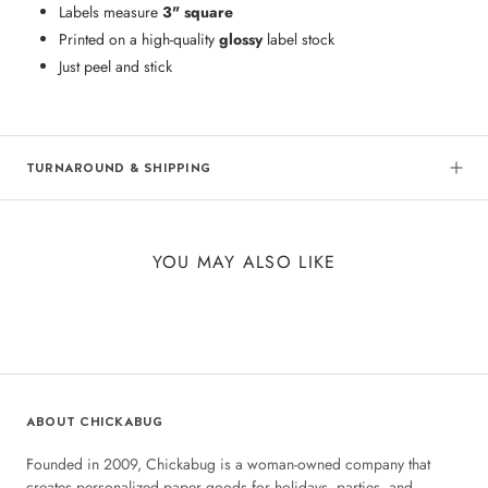
Labels measure
3" square
Printed on a high-quality
glossy
label stock
Just peel and stick
TURNAROUND & SHIPPING
YOU MAY ALSO LIKE
ABOUT CHICKABUG
Founded in 2009, Chickabug is a woman-owned company that
creates personalized paper goods for holidays, parties, and