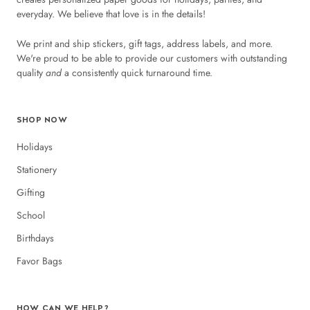
everyday. We believe that love is in the details!
We print and ship stickers, gift tags, address labels, and more.
We're proud to be able to provide our customers with outstanding
quality
and
a consistently quick turnaround time.
SHOP NOW
Holidays
Stationery
Gifting
School
Birthdays
Favor Bags
HOW CAN WE HELP?