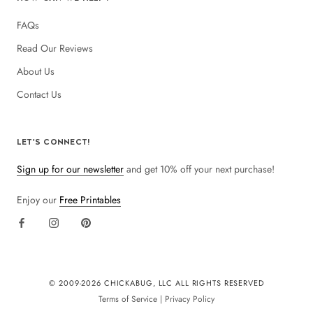
FAQs
Read Our Reviews
About Us
Contact Us
LET'S CONNECT!
Sign up for our newsletter
and get 10% off your next purchase!
Enjoy our
Free Printables
© 2009-
2026 CHICKABUG, LLC ALL RIGHTS RESERVED
Terms of Service
|
Privacy Policy