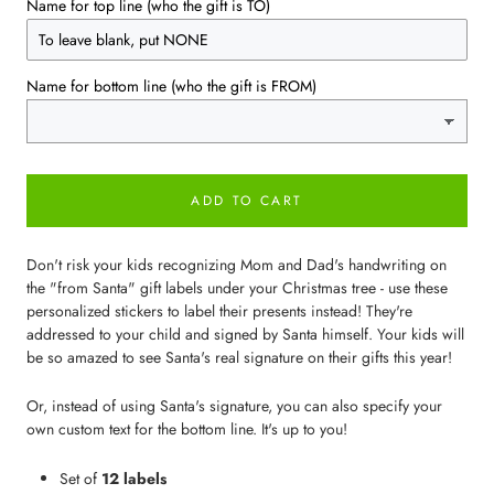
Name for top line (who the gift is TO)
Name for bottom line (who the gift is FROM)
ADD TO CART
Don't risk your kids recognizing Mom and Dad's handwriting on
the "from Santa" gift labels under your Christmas tree - use these
personalized stickers to label their presents instead! They're
addressed to your child and signed by Santa himself. Your kids will
be so amazed to see Santa's real signature on their gifts this year!
Or, instead of using Santa's signature, you can also specify your
own custom text for the bottom line. It's up to you!
Set of
12 labels