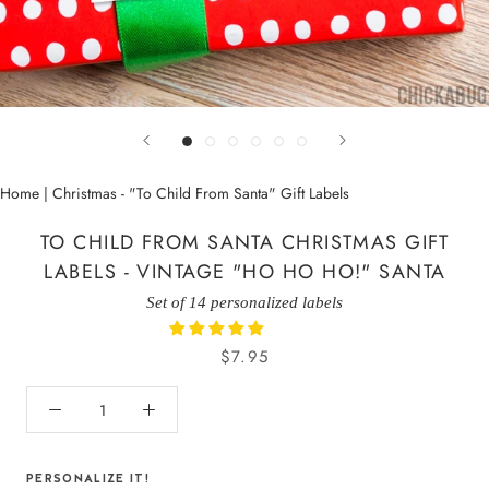
Home
|
Christmas - "To Child From Santa" Gift Labels
TO CHILD FROM SANTA CHRISTMAS GIFT
LABELS - VINTAGE "HO HO HO!" SANTA
Set of 14 personalized labels
$7.95
PERSONALIZE IT!