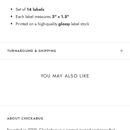
Set of
14 labels
Each label measures
3" x 1.5"
Printed on a high-quality
glossy
label stock
TURNAROUND & SHIPPING
YOU MAY ALSO LIKE
ABOUT CHICKABUG
Founded in 2009, Chickabug is a woman-owned company that