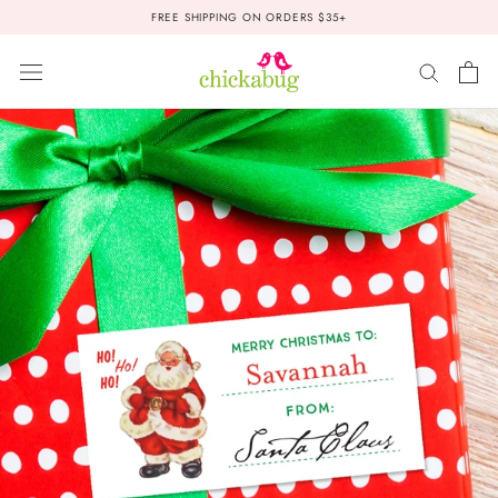
Skip
FREE SHIPPING ON ORDERS $35+
to
content