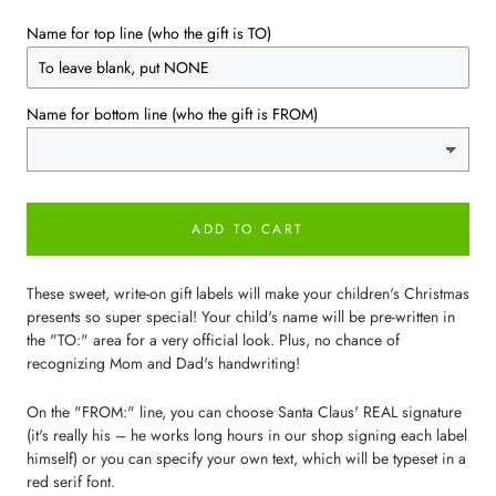
Name for top line (who the gift is TO)
Name for bottom line (who the gift is FROM)
ADD TO CART
These sweet, write-on gift labels will make your children's Christmas
presents so super special! Your child's name will be pre-written in
the "TO:" area for a very official look. Plus, no chance of
recognizing Mom and Dad's handwriting!
On the "FROM:" line, you can choose Santa Claus' REAL signature
(it's really his – he works long hours in our shop signing each label
himself) or you can specify your own text, which will be typeset in a
red serif font.