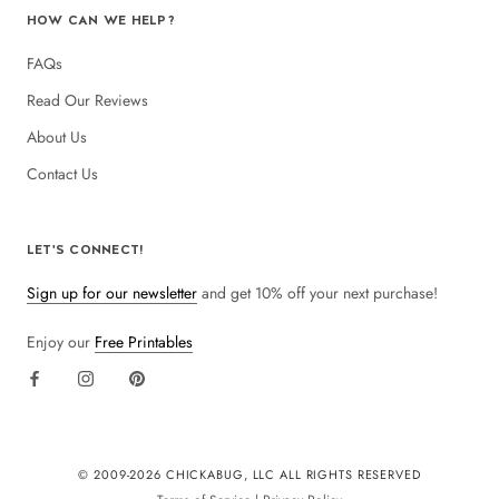
HOW CAN WE HELP?
FAQs
Read Our Reviews
About Us
Contact Us
LET'S CONNECT!
Sign up for our newsletter
and get 10% off your next purchase!
Enjoy our
Free Printables
© 2009-
2026 CHICKABUG, LLC ALL RIGHTS RESERVED