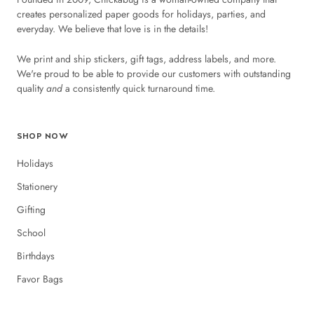
creates personalized paper goods for holidays, parties, and
everyday. We believe that love is in the details!
We print and ship stickers, gift tags, address labels, and more.
We're proud to be able to provide our customers with outstanding
quality
and
a consistently quick turnaround time.
SHOP NOW
Holidays
Stationery
Gifting
School
Birthdays
Favor Bags