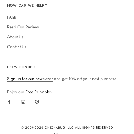
HOW CAN WE HELP?
FAQs
Read Our Reviews
About Us
Contact Us
LET'S CONNECT!
Sign up for our newsletter
and get 10% off your next purchase!
Enjoy our
Free Printables
© 2009-
2026 CHICKABUG, LLC ALL RIGHTS RESERVED