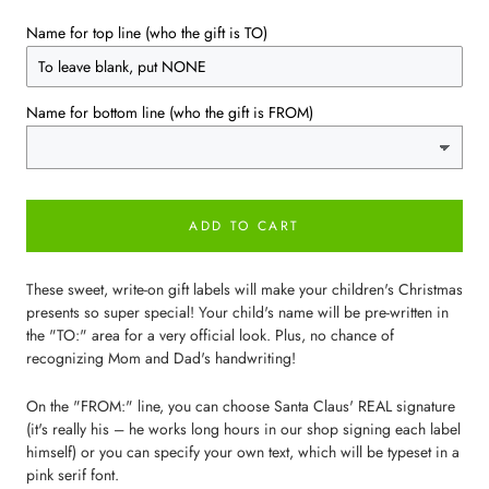
Name for top line (who the gift is TO)
Name for bottom line (who the gift is FROM)
ADD TO CART
These sweet, write-on gift labels will make your children's Christmas
presents so super special! Your child's name will be pre-written in
the "TO:" area for a very official look. Plus, no chance of
recognizing Mom and Dad's handwriting!
On the "FROM:" line, you can choose Santa Claus' REAL signature
(it's really his – he works long hours in our shop signing each label
himself) or you can specify your own text, which will be typeset in a
pink serif font.