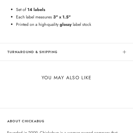
Set of
14 labels
Each label measures
3" x 1.5"
Printed on a high-quality
glossy
label stock
TURNAROUND & SHIPPING
YOU MAY ALSO LIKE
ABOUT CHICKABUG
Founded in 2009, Chickabug is a woman-owned company that