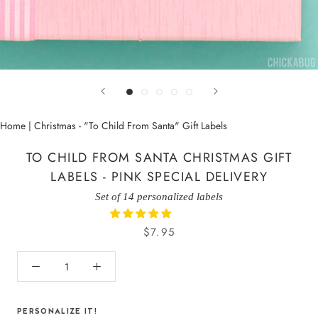
Home
|
Christmas - "To Child From Santa" Gift Labels
TO CHILD FROM SANTA CHRISTMAS GIFT
LABELS - PINK SPECIAL DELIVERY
Set of 14 personalized labels
$7.95
PERSONALIZE IT!