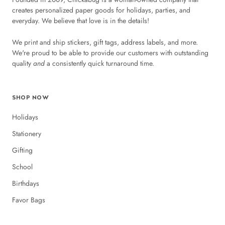
creates personalized paper goods for holidays, parties, and
everyday. We believe that love is in the details!
We print and ship stickers, gift tags, address labels, and more.
We're proud to be able to provide our customers with outstanding
quality
and
a consistently quick turnaround time.
SHOP NOW
Holidays
Stationery
Gifting
School
Birthdays
Favor Bags