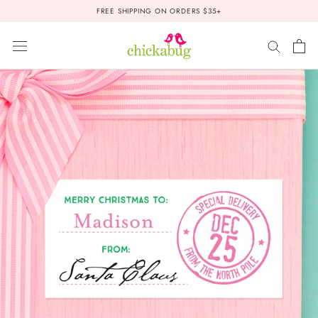
Skip
FREE SHIPPING ON ORDERS $35+
to
content