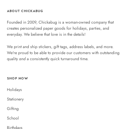
ABOUT CHICKABUG
Founded in 2009, Chickabug is a woman-owned company that
creates personalized paper goods for holidays, parties, and
everyday. We believe that love is in the details!
We print and ship stickers, gift tags, address labels, and more.
We're proud to be able to provide our customers with outstanding
quality
and
a consistently quick turnaround time.
SHOP NOW
Holidays
Stationery
Gifting
School
Birthdays