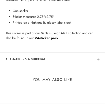
adorable "Wrapped By Santa" Christmas label.
One sticker
Sticker measures 2.75"x2.75"
Printed on a high-quality glossy label stock
This sticker is part of our Santa's Sleigh Mail collection and can
also be found in our
24-sticker pack
.
TURNAROUND & SHIPPING
YOU MAY ALSO LIKE