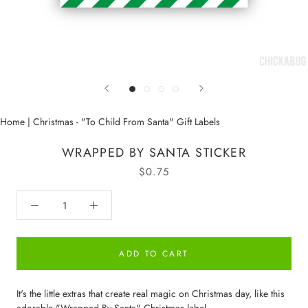
Home
|
Christmas - "To Child From Santa" Gift Labels
WRAPPED BY SANTA STICKER
$0.75
ADD TO CART
It's the little extras that create real magic on Christmas day, like this