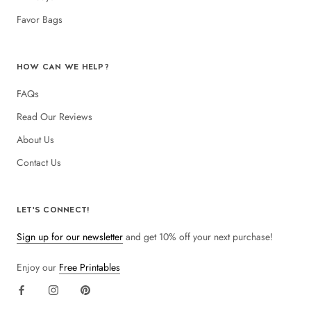
Favor Bags
HOW CAN WE HELP?
FAQs
Read Our Reviews
About Us
Contact Us
LET'S CONNECT!
Sign up for our newsletter
and get 10% off your next purchase!
Enjoy our
Free Printables