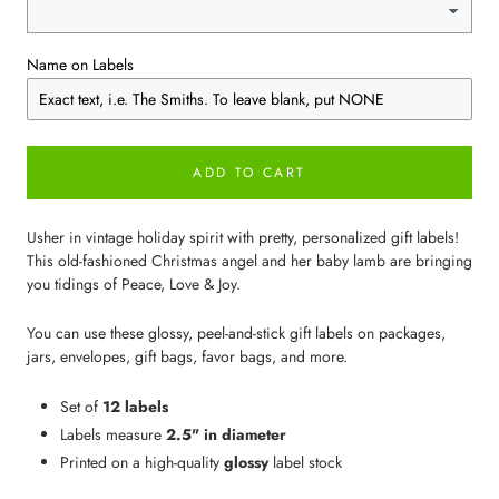
Name on Labels
ADD TO CART
Usher in vintage holiday spirit with pretty, personalized gift labels!
This old-fashioned Christmas angel and her baby lamb are bringing
you tidings of Peace, Love & Joy.
You can use these glossy, peel-and-stick gift labels on packages,
jars, envelopes, gift bags, favor bags, and more.
Set of
12 labels
Labels measure
2.5" in diameter
Printed on a high-quality
glossy
label stock