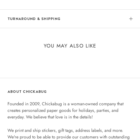
TURNAROUND & SHIPPING
YOU MAY ALSO LIKE
ABOUT CHICKABUG
Founded in 2009, Chickabug is a woman-owned company that
creates personalized paper goods for holidays, parties, and
everyday. We believe that love is in the details!
We print and ship stickers, gift tags, address labels, and more.
We're proud to be able to provide our customers with outstanding