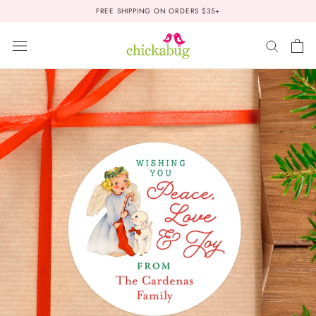
Skip
FREE SHIPPING ON ORDERS $35+
to
content