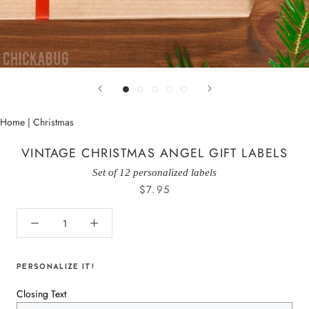
Home
|
Christmas
VINTAGE CHRISTMAS ANGEL GIFT LABELS
Set of 12 personalized labels
$7.95
PERSONALIZE IT!
Closing Text