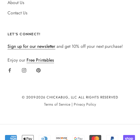
About Us
Contact Us
LET'S CONNECT!
Sign up for our newsletter
and get 10% off your next purchase!
Enjoy our
Free Printables
© 2009-
2026 CHICKABUG, LLC ALL RIGHTS RESERVED
Terms of Service
|
Privacy Policy