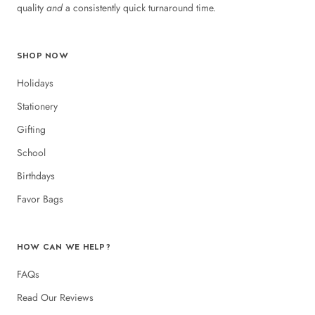
quality
and
a consistently quick turnaround time.
SHOP NOW
Holidays
Stationery
Gifting
School
Birthdays
Favor Bags
HOW CAN WE HELP?
FAQs
Read Our Reviews