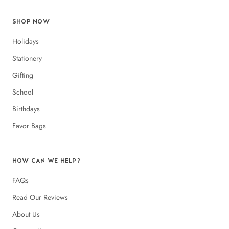
SHOP NOW
Holidays
Stationery
Gifting
School
Birthdays
Favor Bags
HOW CAN WE HELP?
FAQs
Read Our Reviews
About Us