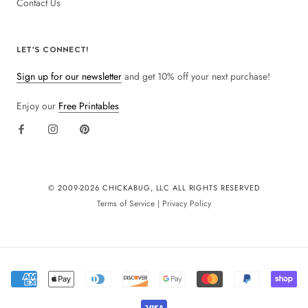
Contact Us
LET'S CONNECT!
Sign up for our newsletter
and get 10% off your next purchase!
Enjoy our
Free Printables
© 2009-
2026 CHICKABUG, LLC ALL RIGHTS RESERVED
Terms of Service
|
Privacy Policy