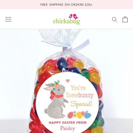
Skip
FREE SHIPPING ON ORDERS $35+
to
content