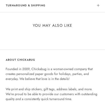
TURNAROUND & SHIPPING
YOU MAY ALSO LIKE
ABOUT CHICKABUG
Founded in 2009, Chickabug is a woman-owned company that
creates personalized paper goods for holidays, parties, and
everyday. We believe that love is in the details!
We print and ship stickers, gift tags, address labels, and more.
We're proud to be able to provide our customers with outstanding
quality
and
a consistently quick turnaround time.