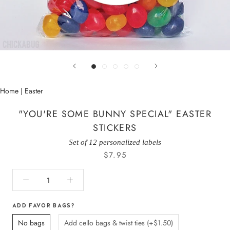
Home
|
Easter
"YOU'RE SOME BUNNY SPECIAL" EASTER
STICKERS
Set of 12 personalized labels
$7.95
ADD FAVOR BAGS?
No bags
Add cello bags & twist ties (+$1.50)