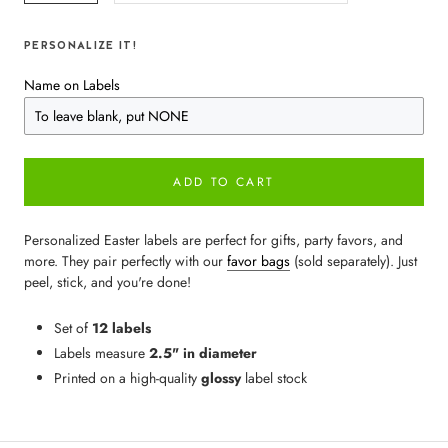
PERSONALIZE IT!
Name on Labels
ADD TO CART
Personalized Easter labels are perfect for gifts, party favors, and
more. They pair perfectly with our
favor bags
(sold separately). Just
peel, stick, and you're done!
Set of
12 labels
Labels measure
2.5" in diameter
Printed on a high-quality
glossy
label stock