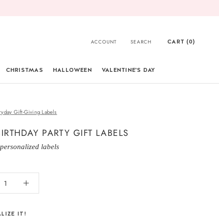
CART (
0
)
ACCOUNT
SEARCH
CHRISTMAS
HALLOWEEN
VALENTINE'S DAY
CHRISTMAS
ryday Gift-Giving Labels
BIRTHDAY PARTY GIFT LABELS
 personalized labels
LIZE IT!