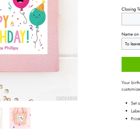
Closing T
Name on 
Your birth
customized
Set 
Labe
Prin