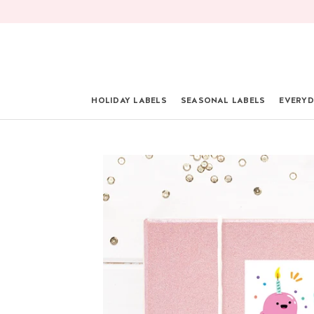
Skip
to
content
HOLIDAY LABELS
SEASONAL LABELS
EVERYD