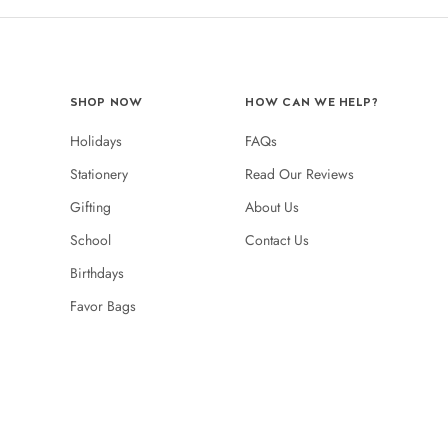
SHOP NOW
HOW CAN WE HELP?
Holidays
FAQs
Stationery
Read Our Reviews
Gifting
About Us
School
Contact Us
Birthdays
Favor Bags