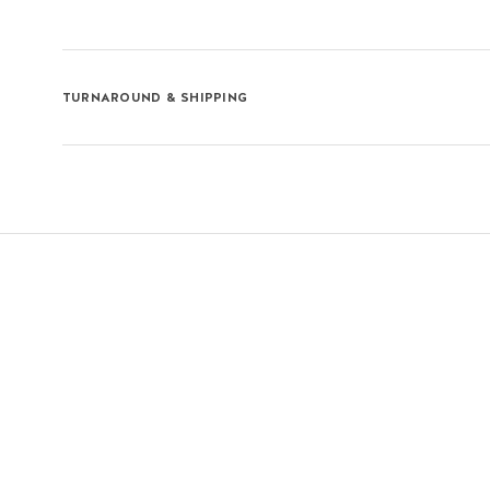
TURNAROUND & SHIPPING