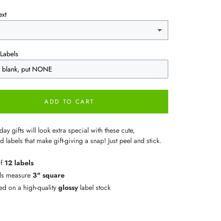
ext
Labels
ADD TO CART
day gifts will look extra special with these cute,
 labels that make gift-giving a snap! Just peel and stick.
of
12 labels
ls measure
3" square
ted on a high-quality
glossy
label stock