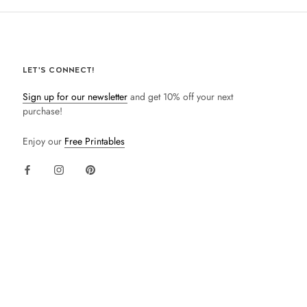
LET'S CONNECT!
Sign up for our newsletter
and get 10% off your next
purchase!
Enjoy our
Free Printables