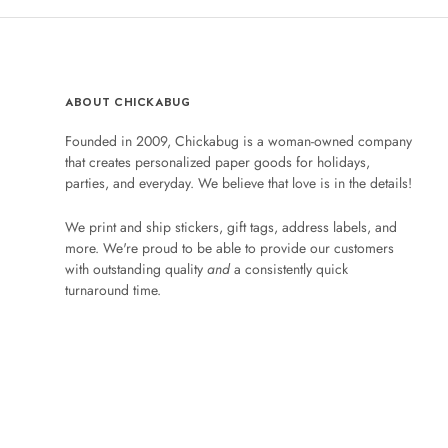
ABOUT CHICKABUG
Founded in 2009, Chickabug is a woman-owned company
that creates personalized paper goods for holidays,
parties, and everyday. We believe that love is in the details!
We print and ship stickers, gift tags, address labels, and
more. We're proud to be able to provide our customers
with outstanding quality
and
a consistently quick
turnaround time.