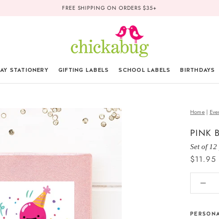
FREE SHIPPING ON ORDERS $35+
AY STATIONERY
GIFTING LABELS
SCHOOL LABELS
BIRTHDAYS
Home
|
Eve
PINK 
Set of 12
$11.95
PERSONA