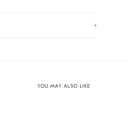
YOU MAY ALSO LIKE