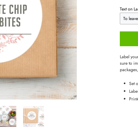
Text on La
Label you
sure to im
packages,
Set 
Labe
Prin