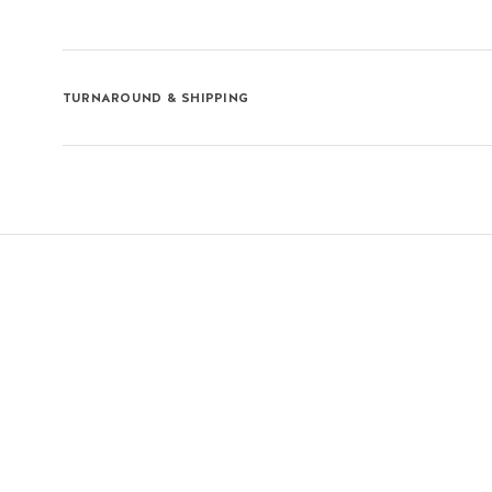
TURNAROUND & SHIPPING