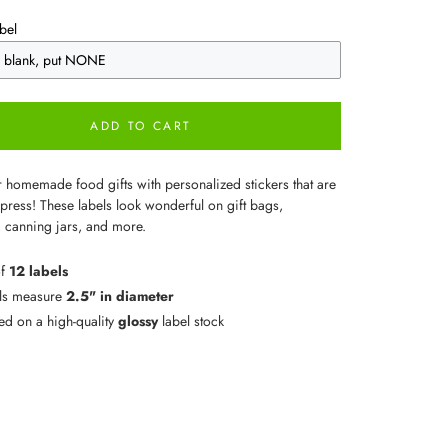
bel
ADD TO CART
r homemade food gifts with personalized stickers that are
press! These labels look wonderful on gift bags,
 canning jars, and more.
of
12 labels
ls measure
2.5" in diameter
ted on a high-quality
glossy
label stock