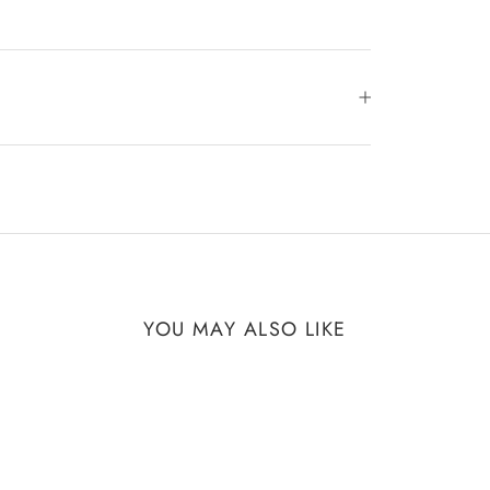
YOU MAY ALSO LIKE