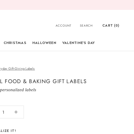
CART (
0
)
ACCOUNT
SEARCH
CHRISTMAS
HALLOWEEN
VALENTINE'S DAY
CHRISTMAS
ryday Gift-Giving Labels
L FOOD & BAKING GIFT LABELS
 personalized labels
LIZE IT!