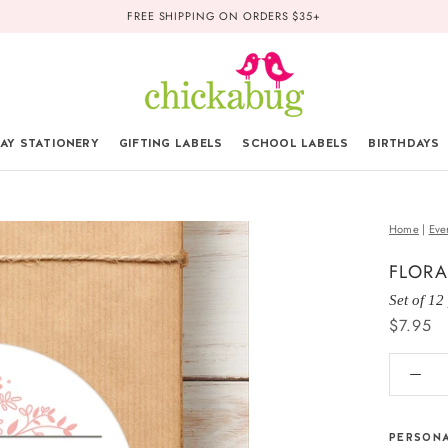
FREE SHIPPING ON ORDERS $35+
AY STATIONERY
GIFTING LABELS
SCHOOL LABELS
BIRTHDAYS
Home
|
Eve
FLORA
Set of 12
$7.95
PERSONA