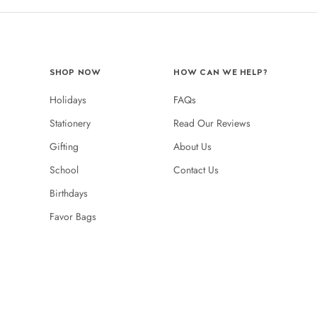
SHOP NOW
HOW CAN WE HELP?
Holidays
FAQs
Stationery
Read Our Reviews
Gifting
About Us
School
Contact Us
Birthdays
Favor Bags