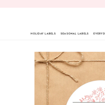
Skip
to
content
HOLIDAY LABELS
SEASONAL LABELS
EVERYD