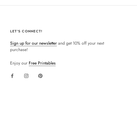
LET'S CONNECT!
Sign up for our newsletter
and get 10% off your next
purchase!
Enjoy our
Free Printables