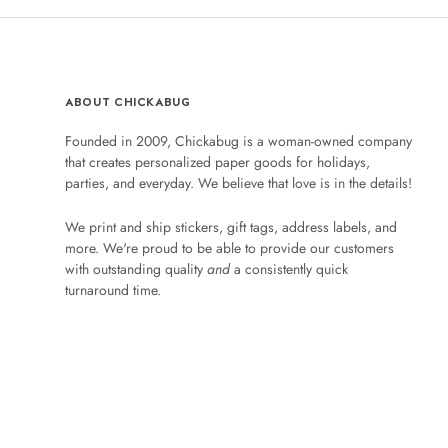
ABOUT CHICKABUG
Founded in 2009, Chickabug is a woman-owned company
that creates personalized paper goods for holidays,
parties, and everyday. We believe that love is in the details!
We print and ship stickers, gift tags, address labels, and
more. We're proud to be able to provide our customers
with outstanding quality
and
a consistently quick
turnaround time.