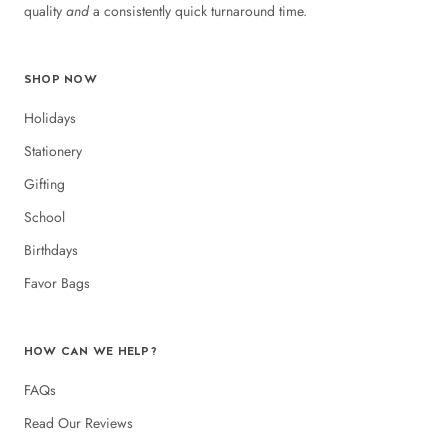
quality
and
a consistently quick turnaround time.
SHOP NOW
Holidays
Stationery
Gifting
School
Birthdays
Favor Bags
HOW CAN WE HELP?
FAQs
Read Our Reviews