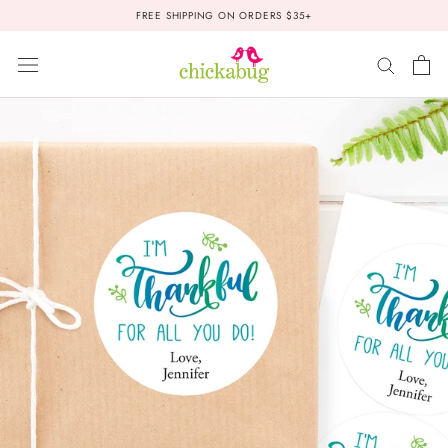
Skip
FREE SHIPPING ON ORDERS $35+
to
content