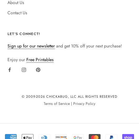
About Us
Contact Us
LET'S CONNECT!
Sign up for our newsletter
and get 10% off your next purchase!
Enjoy our
Free Printables
© 2009-
2026 CHICKABUG, LLC ALL RIGHTS RESERVED
Terms of Service
|
Privacy Policy