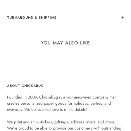
TURNAROUND & SHIPPING
YOU MAY ALSO LIKE
ABOUT CHICKABUG
Founded in 2009, Chickabug is a woman-owned company that
creates personalized paper goods for holidays, parties, and
everyday. We believe that love is in the details!
We print and ship stickers, gift tags, address labels, and more.
We're proud to be able to provide our customers with outstanding