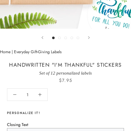
Home
|
Everyday Gift-Giving Labels
HANDWRITTEN "I'M THANKFUL" STICKERS
Set of 12 personalized labels
$7.95
PERSONALIZE IT!
Closing Text