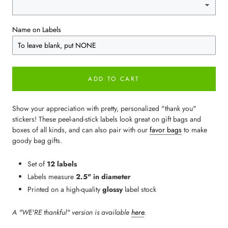
Name on Labels
ADD TO CART
Show your appreciation with pretty, personalized "thank you"
stickers! These peel-and-stick labels look great on gift bags and
boxes of all kinds, and can also pair with our
favor bags
to make
goody bag gifts.
Set of
12 labels
Labels measure
2.5" in diameter
Printed on a high-quality
glossy
label stock
A "WE'RE thankful" version is available
here
.