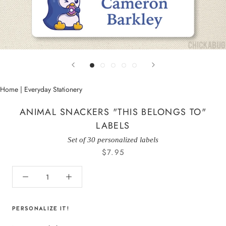
Home
|
Everyday Stationery
ANIMAL SNACKERS "THIS BELONGS TO"
LABELS
Set of 30 personalized labels
$7.95
PERSONALIZE IT!