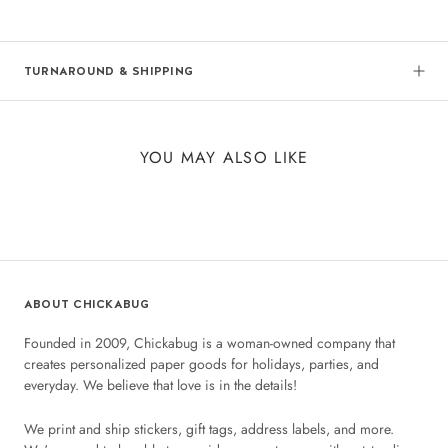
TURNAROUND & SHIPPING
YOU MAY ALSO LIKE
ABOUT CHICKABUG
Founded in 2009, Chickabug is a woman-owned company that
creates personalized paper goods for holidays, parties, and
everyday. We believe that love is in the details!
We print and ship stickers, gift tags, address labels, and more.