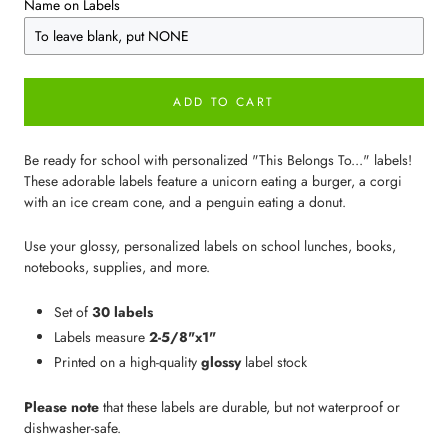
Name on Labels
ADD TO CART
Be ready for school with personalized "This Belongs To..." labels!
These adorable labels feature a unicorn eating a burger, a corgi
with an ice cream cone, and a penguin eating a donut.
Use your glossy, personalized labels on school lunches, books,
notebooks, supplies, and more.
Set of
30 labels
Labels measure
2-5/8"x1"
Printed on a high-quality
glossy
label stock
Please note
that these labels are durable, but not waterproof or
dishwasher-safe.