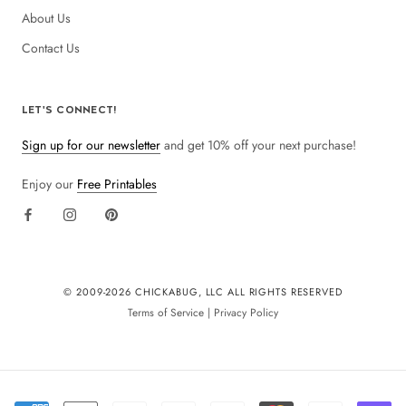
About Us
Contact Us
LET'S CONNECT!
Sign up for our newsletter
and get 10% off your next purchase!
Enjoy our
Free Printables
© 2009-
2026 CHICKABUG, LLC ALL RIGHTS RESERVED
Terms of Service
|
Privacy Policy