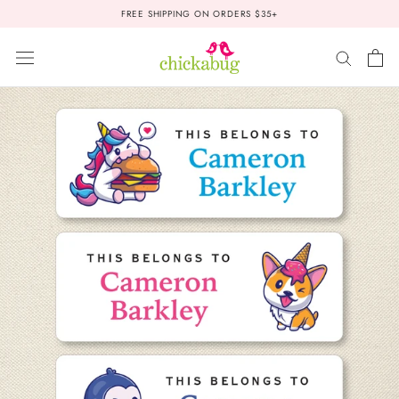
Skip
FREE SHIPPING ON ORDERS $35+
to
content