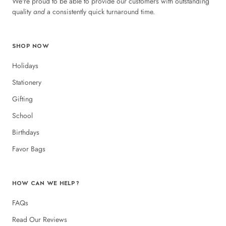
We're proud to be able to provide our customers with outstanding
quality
and
a consistently quick turnaround time.
SHOP NOW
Holidays
Stationery
Gifting
School
Birthdays
Favor Bags
HOW CAN WE HELP?
FAQs
Read Our Reviews