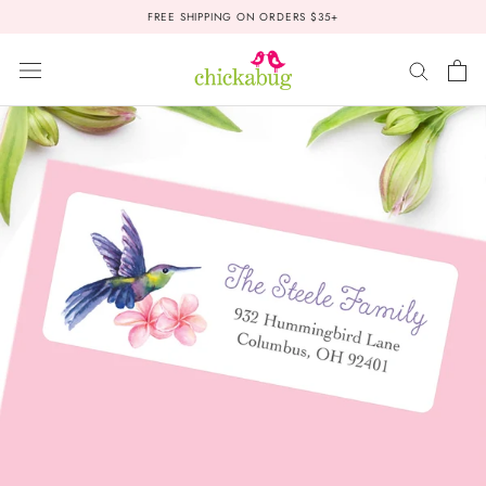
Skip
FREE SHIPPING ON ORDERS $35+
to
content