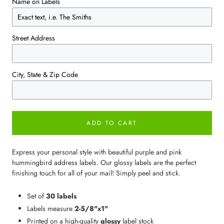
Name on Labels
Street Address
City, State & Zip Code
ADD TO CART
Express your personal style with beautiful purple and pink
hummingbird address labels. Our glossy labels are the perfect
finishing touch for all of your mail! Simply peel and stick.
Set of
30 labels
Labels measure
2-5/8"x1"
Printed on a high-quality
glossy
label stock