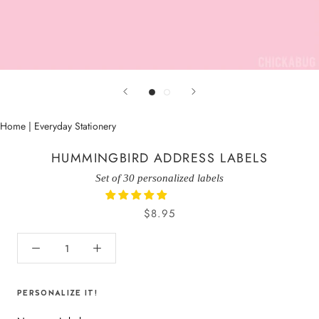
Home
|
Everyday Stationery
HUMMINGBIRD ADDRESS LABELS
Set of 30 personalized labels
$8.95
PERSONALIZE IT!