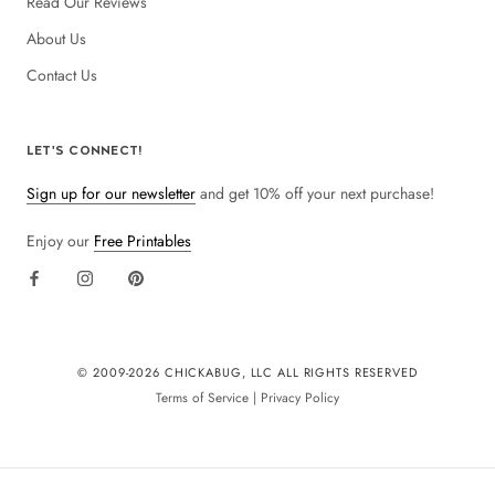
Read Our Reviews
About Us
Contact Us
LET'S CONNECT!
Sign up for our newsletter
and get 10% off your next purchase!
Enjoy our
Free Printables
© 2009-
2026 CHICKABUG, LLC ALL RIGHTS RESERVED
Terms of Service
|
Privacy Policy