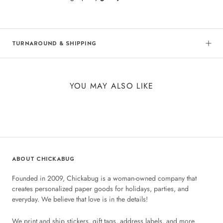
TURNAROUND & SHIPPING
YOU MAY ALSO LIKE
ABOUT CHICKABUG
Founded in 2009, Chickabug is a woman-owned company that
creates personalized paper goods for holidays, parties, and
everyday. We believe that love is in the details!
We print and ship stickers, gift tags, address labels, and more.