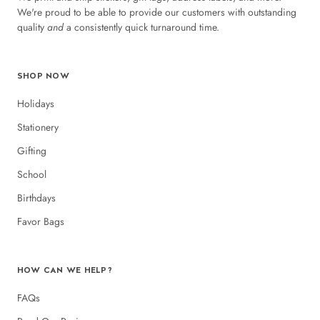
We're proud to be able to provide our customers with outstanding
quality
and
a consistently quick turnaround time.
SHOP NOW
Holidays
Stationery
Gifting
School
Birthdays
Favor Bags
HOW CAN WE HELP?
FAQs