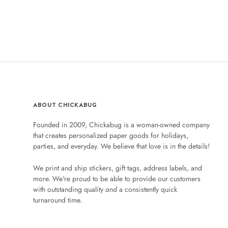
ABOUT CHICKABUG
Founded in 2009, Chickabug is a woman-owned company
that creates personalized paper goods for holidays,
parties, and everyday. We believe that love is in the details!
We print and ship stickers, gift tags, address labels, and
more. We're proud to be able to provide our customers
with outstanding quality
and
a consistently quick
turnaround time.