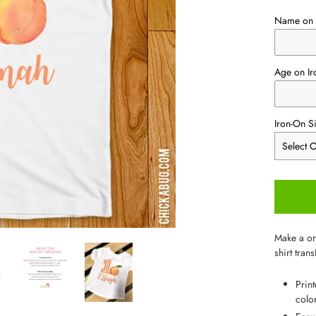
Name on 
Age on Ir
Iron-On S
Make a one
shirt trans
Prin
color