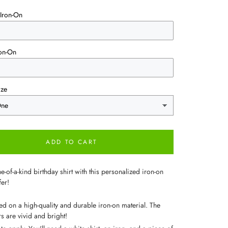
Iron-On
on-On
ize
ADD TO CART
-of-a-kind birthday shirt with this personalized iron-on
fer!
ted on a high-quality and durable iron-on material. The
s are vivid and bright!