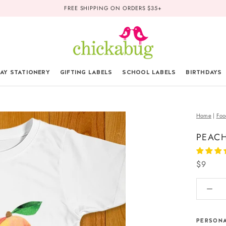
FREE SHIPPING ON ORDERS $35+
AY STATIONERY
GIFTING LABELS
SCHOOL LABELS
BIRTHDAYS
Home
|
Foo
PEACH
$9
PERSONA