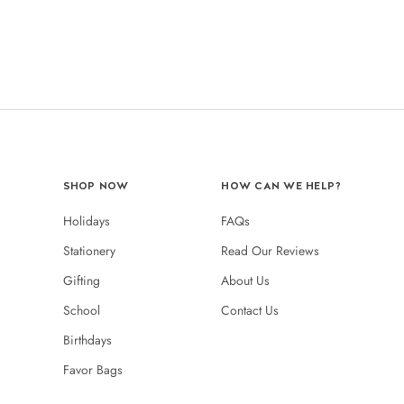
SHOP NOW
HOW CAN WE HELP?
Holidays
FAQs
Stationery
Read Our Reviews
Gifting
About Us
School
Contact Us
Birthdays
Favor Bags