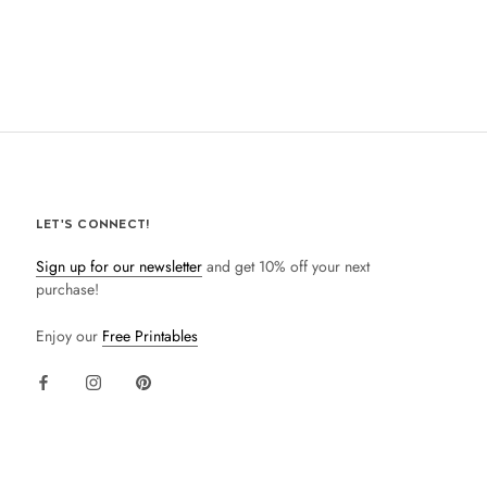
LET'S CONNECT!
Sign up for our newsletter
and get 10% off your next
purchase!
Enjoy our
Free Printables