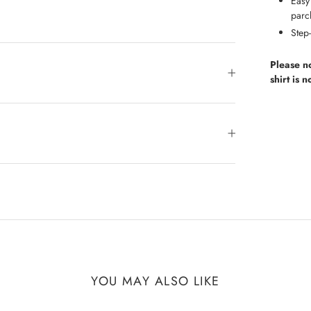
Easy 
parc
Step-
Please n
shirt is 
YOU MAY ALSO LIKE