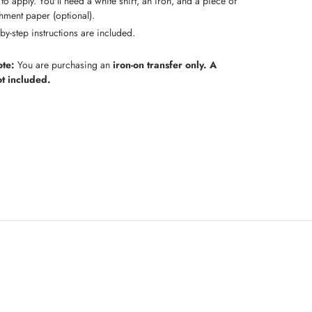
to apply. You'll need a white shirt, an iron, and a piece of
hment paper (optional).
by-step instructions are included.
ote:
You are purchasing an
iron-on transfer only. A
not included.