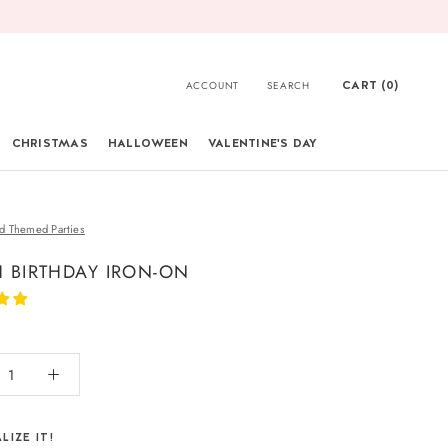
CART (
0
)
ACCOUNT
SEARCH
CHRISTMAS
HALLOWEEN
VALENTINE'S DAY
CHRISTMAS
d Themed Parties
 BIRTHDAY IRON-ON
LIZE IT!