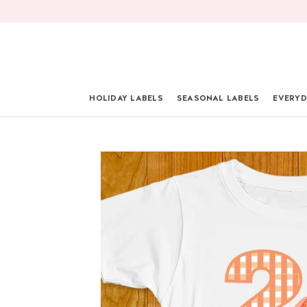
Skip
to
content
HOLIDAY LABELS
SEASONAL LABELS
EVERYD