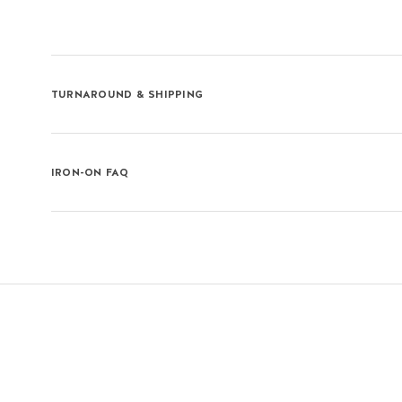
TURNAROUND & SHIPPING
IRON-ON FAQ