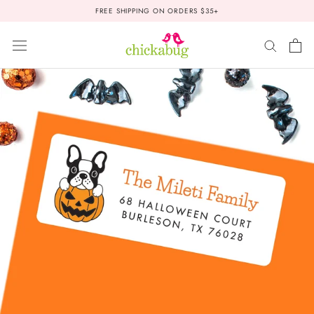
Skip
FREE SHIPPING ON ORDERS $35+
to
content