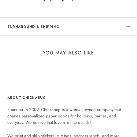
TURNAROUND & SHIPPING
YOU MAY ALSO LIKE
ABOUT CHICKABUG
Founded in 2009, Chickabug is a woman-owned company that
creates personalized paper goods for holidays, parties, and
everyday. We believe that love is in the details!
We print and ship stickers, gift tags, address labels, and more.