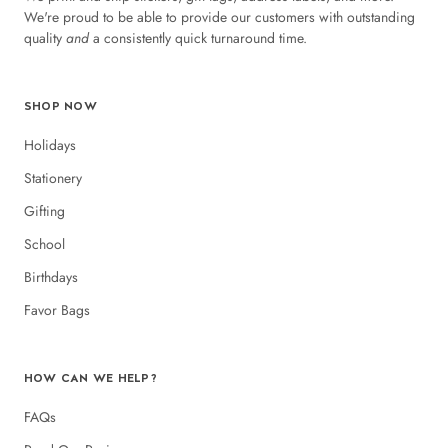
We're proud to be able to provide our customers with outstanding
quality
and
a consistently quick turnaround time.
SHOP NOW
Holidays
Stationery
Gifting
School
Birthdays
Favor Bags
HOW CAN WE HELP?
FAQs