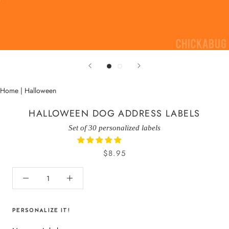
Home
|
Halloween
HALLOWEEN DOG ADDRESS LABELS
Set of 30 personalized labels
$8.95
PERSONALIZE IT!