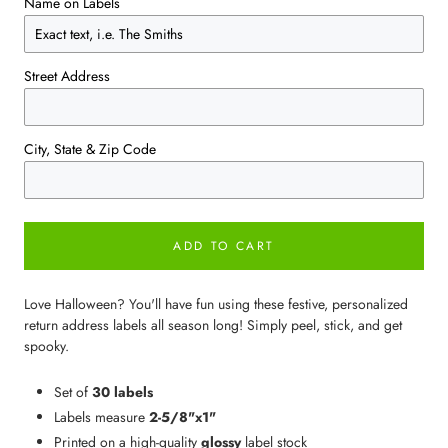
Name on Labels
Street Address
City, State & Zip Code
ADD TO CART
Love Halloween? You'll have fun using these festive, personalized
return address labels all season long! Simply peel, stick, and get
spooky.
Set of
30 labels
Labels measure
2-5/8"x1"
Printed on a high-quality
glossy
label stock