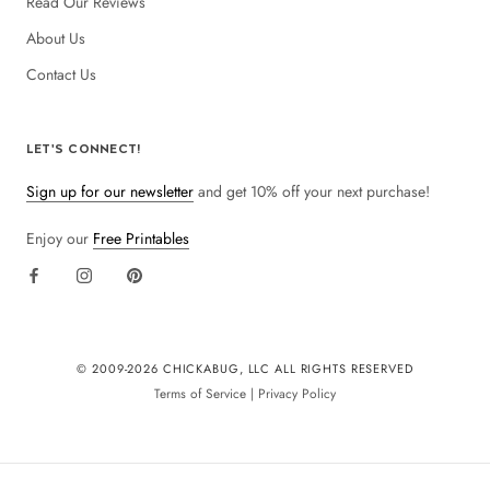
Read Our Reviews
About Us
Contact Us
LET'S CONNECT!
Sign up for our newsletter
and get 10% off your next purchase!
Enjoy our
Free Printables
© 2009-
2026 CHICKABUG, LLC ALL RIGHTS RESERVED
Terms of Service
|
Privacy Policy