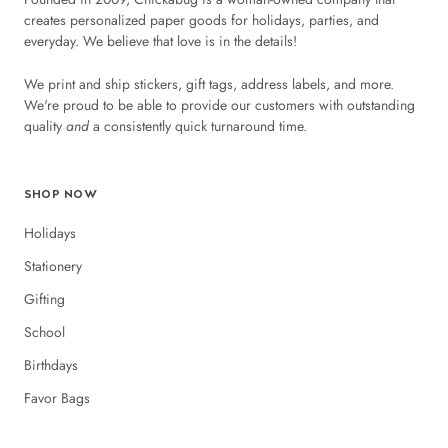
creates personalized paper goods for holidays, parties, and
everyday. We believe that love is in the details!
We print and ship stickers, gift tags, address labels, and more.
We're proud to be able to provide our customers with outstanding
quality
and
a consistently quick turnaround time.
SHOP NOW
Holidays
Stationery
Gifting
School
Birthdays
Favor Bags