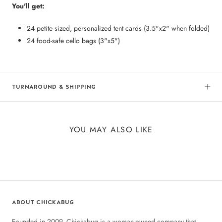
You'll get:
24 petite sized, personalized tent cards (3.5"x2" when folded)
24 food-safe cello bags (3"x5")
TURNAROUND & SHIPPING
YOU MAY ALSO LIKE
ABOUT CHICKABUG
Founded in 2009, Chickabug is a woman-owned company that