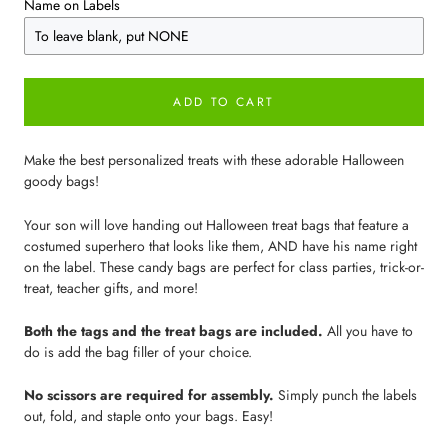
Name on Labels
ADD TO CART
Make the best personalized treats with these adorable Halloween
goody bags!
Your son will love handing out Halloween treat bags that feature a
costumed superhero that looks like them, AND have his name right
on the label. These candy bags are perfect for class parties, trick-or-
treat, teacher gifts, and more!
Both the tags and the treat bags are included.
All you have to
do is add the bag filler of your choice.
No scissors are required for assembly.
Simply punch the labels
out, fold, and staple onto your bags. Easy!