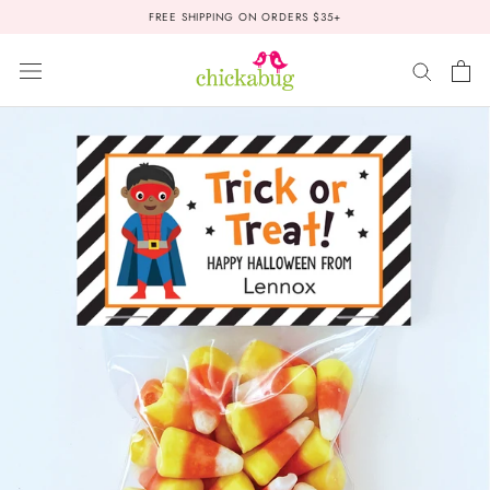
Skip
FREE SHIPPING ON ORDERS $35+
to
content