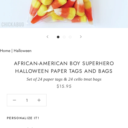
Home
|
Halloween
AFRICAN-AMERICAN BOY SUPERHERO
HALLOWEEN PAPER TAGS AND BAGS
Set of 24 paper tags & 24 cello treat bags
$15.95
PERSONALIZE IT!