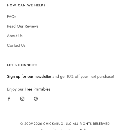
HOW CAN WE HELP?
FAQs
Read Our Reviews
About Us
Contact Us
LET'S CONNECT!
Sign up for our newsletter
and get 10% off your next purchase!
Enjoy our
Free Printables
© 2009-
2026 CHICKABUG, LLC ALL RIGHTS RESERVED