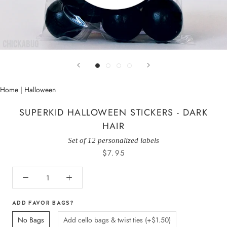
Home
|
Halloween
SUPERKID HALLOWEEN STICKERS - DARK
HAIR
Set of 12 personalized labels
$7.95
ADD FAVOR BAGS?
No Bags
Add cello bags & twist ties (+$1.50)