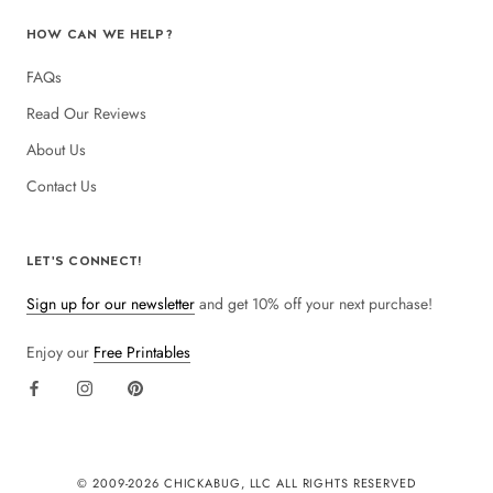
HOW CAN WE HELP?
FAQs
Read Our Reviews
About Us
Contact Us
LET'S CONNECT!
Sign up for our newsletter
and get 10% off your next purchase!
Enjoy our
Free Printables
© 2009-
2026 CHICKABUG, LLC ALL RIGHTS RESERVED