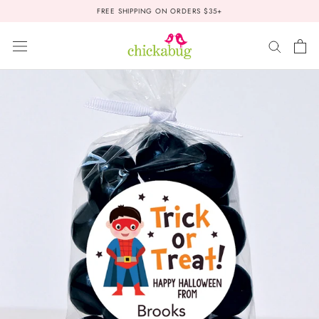
Skip
FREE SHIPPING ON ORDERS $35+
to
content