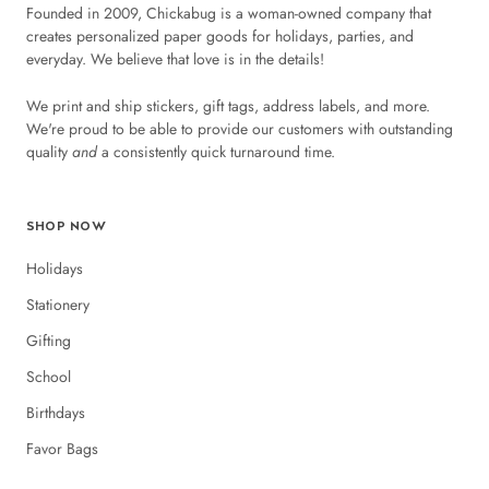
Founded in 2009, Chickabug is a woman-owned company that
creates personalized paper goods for holidays, parties, and
everyday. We believe that love is in the details!
We print and ship stickers, gift tags, address labels, and more.
We're proud to be able to provide our customers with outstanding
quality
and
a consistently quick turnaround time.
SHOP NOW
Holidays
Stationery
Gifting
School
Birthdays
Favor Bags