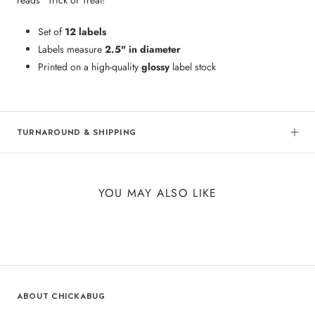
Set of
12 labels
Labels measure
2.5" in diameter
Printed on a high-quality
glossy
label stock
TURNAROUND & SHIPPING
YOU MAY ALSO LIKE
ABOUT CHICKABUG