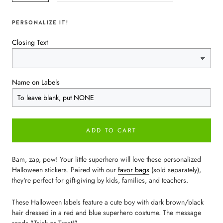
PERSONALIZE IT!
Closing Text
Name on Labels
ADD TO CART
Bam, zap, pow! Your little superhero will love these personalized
Halloween stickers. Paired with our
favor bags
(sold separately),
they're perfect for gift-giving by kids, families, and teachers.
These Halloween labels feature a cute boy with dark brown/black
hair dressed in a red and blue superhero costume. The message
reads "Trick or Treat!"