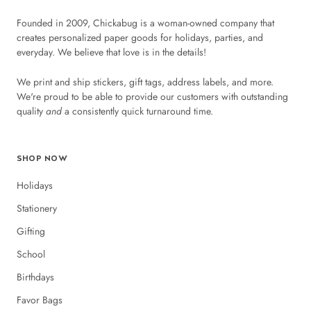
Founded in 2009, Chickabug is a woman-owned company that
creates personalized paper goods for holidays, parties, and
everyday. We believe that love is in the details!
We print and ship stickers, gift tags, address labels, and more.
We're proud to be able to provide our customers with outstanding
quality
and
a consistently quick turnaround time.
SHOP NOW
Holidays
Stationery
Gifting
School
Birthdays
Favor Bags