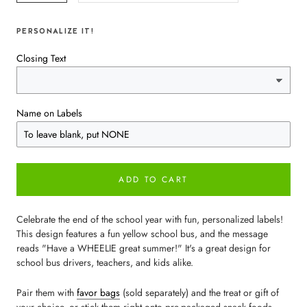
PERSONALIZE IT!
Closing Text
Name on Labels
ADD TO CART
Celebrate the end of the school year with fun, personalized labels!
This design features a fun yellow school bus, and the message
reads "Have a WHEELIE great summer!" It's a great design for
school bus drivers, teachers, and kids alike.
Pair them with
favor bags
(sold separately) and the treat or gift of
your choice, or stick them right onto pre-packaged snack foods.