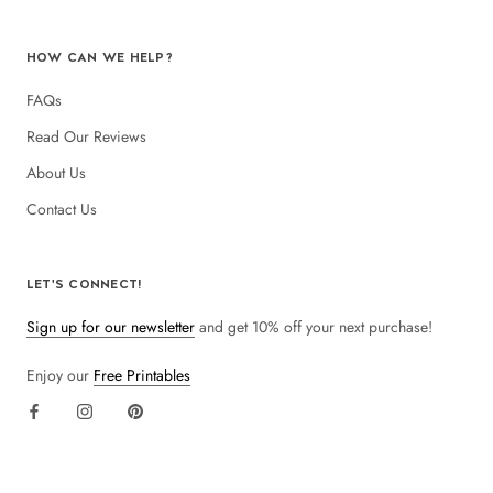
HOW CAN WE HELP?
FAQs
Read Our Reviews
About Us
Contact Us
LET'S CONNECT!
Sign up for our newsletter
and get 10% off your next purchase!
Enjoy our
Free Printables