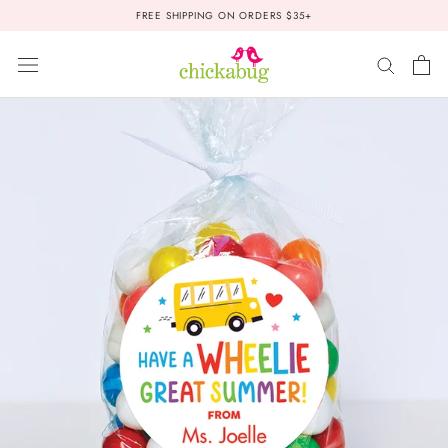
Skip
FREE SHIPPING ON ORDERS $35+
to
content