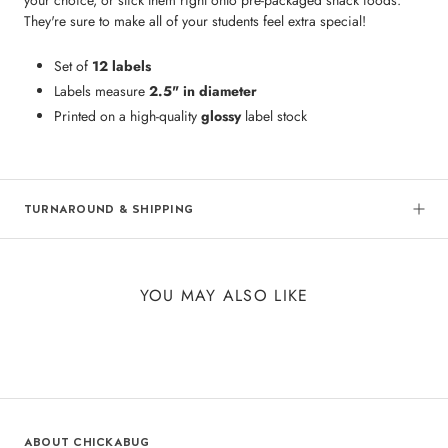
They're sure to make all of your students feel extra special!
Set of
12 labels
Labels measure
2.5" in diameter
Printed on a high-quality
glossy
label stock
TURNAROUND & SHIPPING
YOU MAY ALSO LIKE
ABOUT CHICKABUG