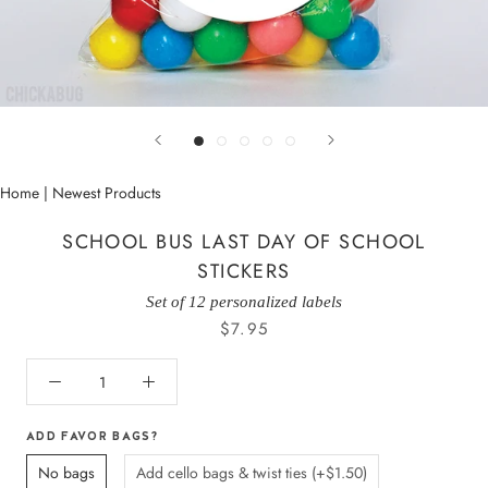
Home
|
Newest Products
SCHOOL BUS LAST DAY OF SCHOOL
STICKERS
Set of 12 personalized labels
$7.95
ADD FAVOR BAGS?
No bags
Add cello bags & twist ties (+$1.50)