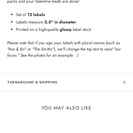
packs and your Valentine treats are done!
Set of
12 labels
Labels measure
2.5" in diameter
Printed on a high-quality
glossy
label stock
Please note that if you sign your labels with plural names (such as
"Ava & Bo" or "The Smiths"), we'll change the top text to read "our
faces." See the photos for an example. : )
TURNAROUND & SHIPPING
YOU MAY ALSO LIKE