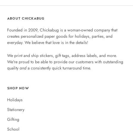
ABOUT CHICKABUG
Founded in 2009, Chickabug is a woman-owned company that
creates personalized paper goods for holidays, parties, and
everyday. We believe that love is in the details!
We print and ship stickers, gift tags, address labels, and more.
We're proud to be able to provide our customers with outstanding
quality
and
a consistently quick turnaround time.
SHOP NOW
Holidays
Stationery
Gifting
School