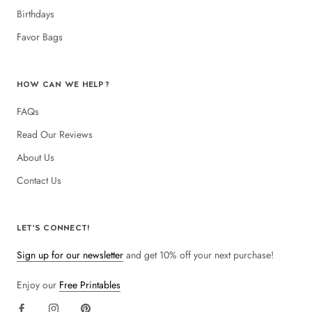
Birthdays
Favor Bags
HOW CAN WE HELP?
FAQs
Read Our Reviews
About Us
Contact Us
LET'S CONNECT!
Sign up for our newsletter
and get 10% off your next purchase!
Enjoy our
Free Printables