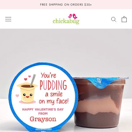
Skip
FREE SHIPPING ON ORDERS $35+
to
content