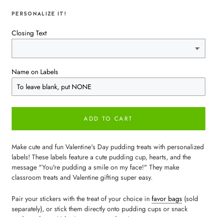
PERSONALIZE IT!
Closing Text
Name on Labels
ADD TO CART
Make cute and fun Valentine's Day pudding treats with personalized
labels! These labels feature a cute pudding cup, hearts, and the
message "You're pudding a smile on my face!" They make
classroom treats and Valentine gifting super easy.
Pair your stickers with the treat of your choice in
favor bags
(sold
separately), or stick them directly onto pudding cups or snack