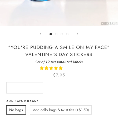
"YOU'RE PUDDING A SMILE ON MY FACE"
VALENTINE'S DAY STICKERS
Set of 12 personalized labels
$7.95
ADD FAVOR BAGS?
No bags
Add cello bags & twist ties (+$1.50)