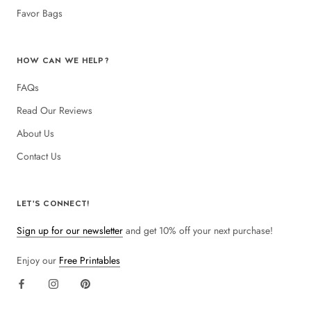
Favor Bags
HOW CAN WE HELP?
FAQs
Read Our Reviews
About Us
Contact Us
LET'S CONNECT!
Sign up for our newsletter
and get 10% off your next purchase!
Enjoy our
Free Printables