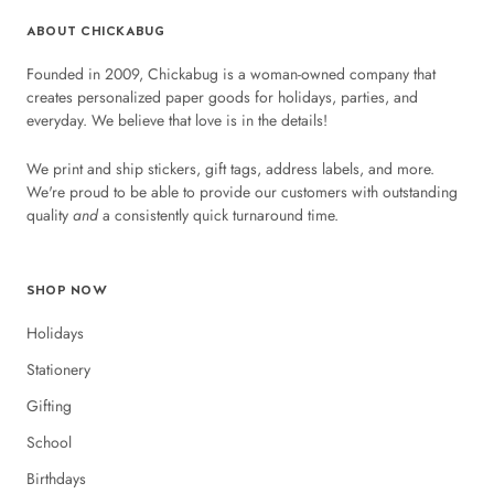
ABOUT CHICKABUG
Founded in 2009, Chickabug is a woman-owned company that
creates personalized paper goods for holidays, parties, and
everyday. We believe that love is in the details!
We print and ship stickers, gift tags, address labels, and more.
We're proud to be able to provide our customers with outstanding
quality
and
a consistently quick turnaround time.
SHOP NOW
Holidays
Stationery
Gifting
School
Birthdays