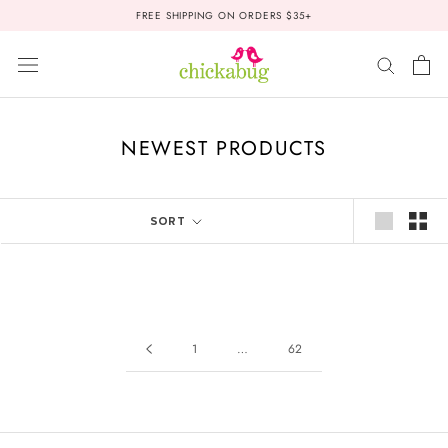
Skip
FREE SHIPPING ON ORDERS $35+
to
content
NEWEST PRODUCTS
SORT
1
…
62