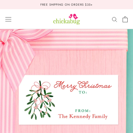
Skip
FREE SHIPPING ON ORDERS $35+
to
content