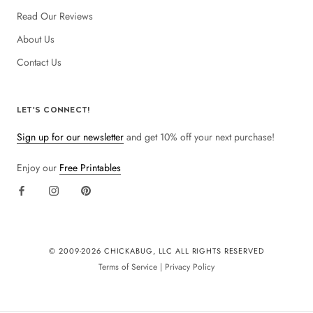
Read Our Reviews
About Us
Contact Us
LET'S CONNECT!
Sign up for our newsletter
and get 10% off your next purchase!
Enjoy our
Free Printables
© 2009-
2026 CHICKABUG, LLC ALL RIGHTS RESERVED
Terms of Service
|
Privacy Policy