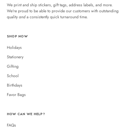
We print and ship stickers, gift tags, address labels, and more.
We're proud to be able to provide our customers with outstanding
quality
and
a consistently quick turnaround time.
SHOP NOW
Holidays
Stationery
Gifting
School
Birthdays
Favor Bags
HOW CAN WE HELP?
FAQs