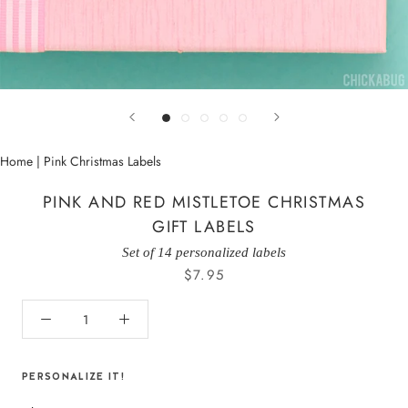
Home
|
Pink Christmas Labels
PINK AND RED MISTLETOE CHRISTMAS
GIFT LABELS
Set of 14 personalized labels
$7.95
PERSONALIZE IT!