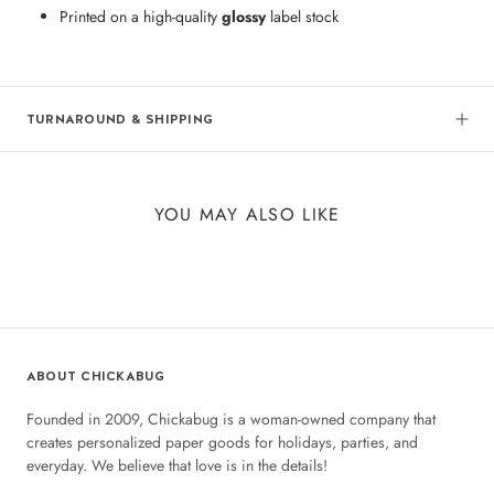
Printed on a high-quality
glossy
label stock
TURNAROUND & SHIPPING
YOU MAY ALSO LIKE
ABOUT CHICKABUG
Founded in 2009, Chickabug is a woman-owned company that
creates personalized paper goods for holidays, parties, and
everyday. We believe that love is in the details!