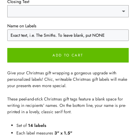
Closing Text
Name on Labels
ADD TO CART
Give your Christmas gift wrapping a gorgeous upgrade with
personalized labels! Chic, writeable Christmas gift labels will make
your presents even more special.
These peel-and-stick Christmas gift tags feature a blank space for
writing in recipients' names. On the bottom line, your name is pre-
printed in a lovely, classic serif font.
Set of
14 labels
Each label measures
3" x 1.5"