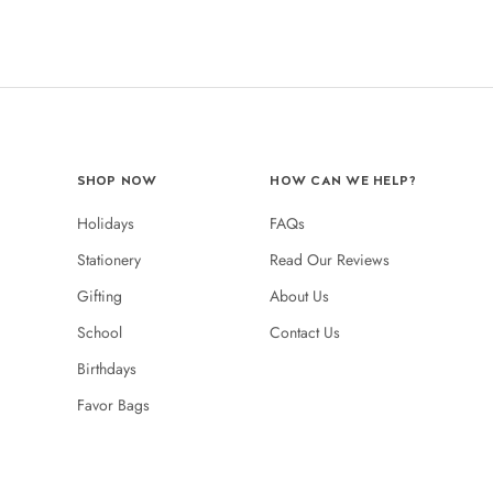
SHOP NOW
HOW CAN WE HELP?
Holidays
FAQs
Stationery
Read Our Reviews
Gifting
About Us
School
Contact Us
Birthdays
Favor Bags