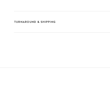
TURNAROUND & SHIPPING