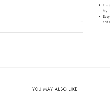
Fits 
high
Easy
and s
YOU MAY ALSO LIKE