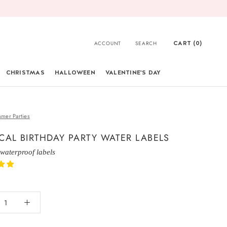
CART (
0
)
ACCOUNT
SEARCH
CHRISTMAS
HALLOWEEN
VALENTINE'S DAY
CHRISTMAS
mer Parties
CAL BIRTHDAY PARTY WATER LABELS
 waterproof labels