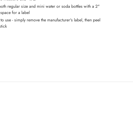
both regular size and mini water or soda bottles with a 2"
 space for a label
 to use - simply remove the manufacturer's label, then peel
tick