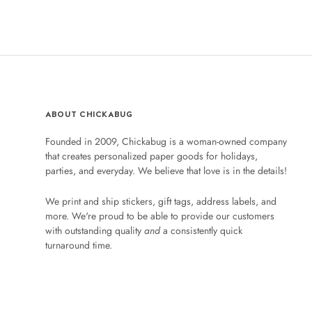
ABOUT CHICKABUG
Founded in 2009, Chickabug is a woman-owned company
that creates personalized paper goods for holidays,
parties, and everyday. We believe that love is in the details!
We print and ship stickers, gift tags, address labels, and
more. We're proud to be able to provide our customers
with outstanding quality
and
a consistently quick
turnaround time.