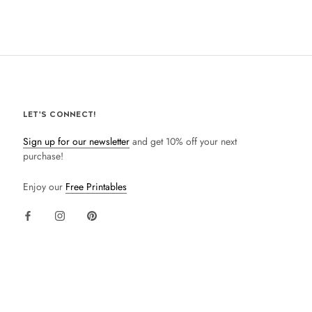
LET'S CONNECT!
Sign up for our newsletter
and get 10% off your next
purchase!
Enjoy our
Free Printables