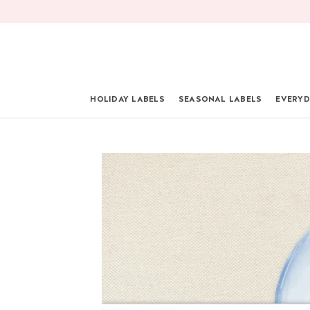
Skip
to
content
HOLIDAY LABELS
SEASONAL LABELS
EVERYD