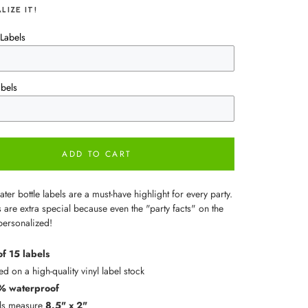
LIZE IT!
Labels
bels
ADD TO CART
er bottle labels are a must-have highlight for every party.
 are extra special because even the "party facts" on the
personalized!
of 15 labels
ed on a high-quality vinyl label stock
% waterproof
ls measure
8.5" x 2"