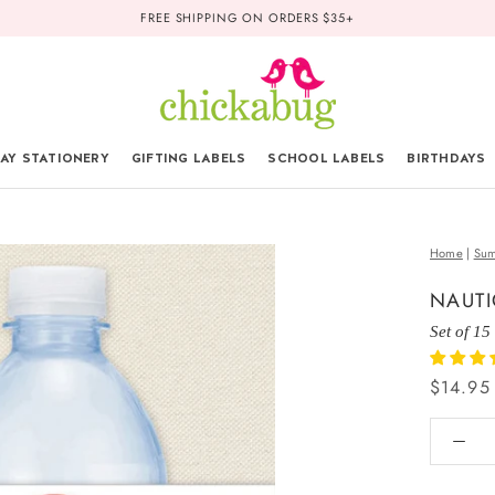
FREE SHIPPING ON ORDERS $35+
AY STATIONERY
GIFTING LABELS
SCHOOL LABELS
BIRTHDAYS
Home
|
Sum
NAUTI
Set of 15
$14.95