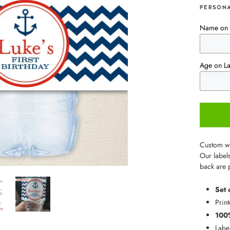
PERSONA
Name on 
Age on La
Custom wat
Our labels
back are 
Set 
Print
100
Labe