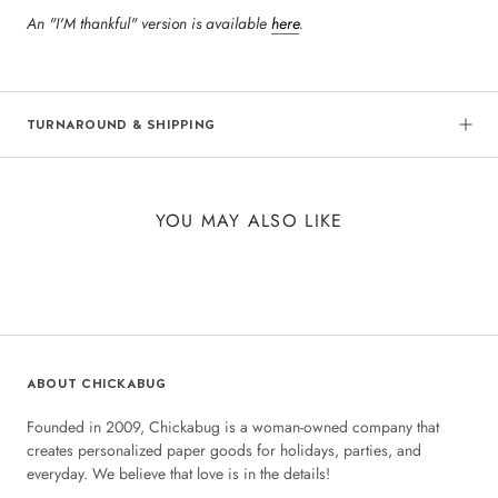
An "I'M thankful" version is available
here
.
TURNAROUND & SHIPPING
YOU MAY ALSO LIKE
ABOUT CHICKABUG
Founded in 2009, Chickabug is a woman-owned company that
creates personalized paper goods for holidays, parties, and
everyday. We believe that love is in the details!