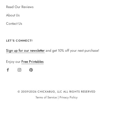
Read Our Reviews
About Us
Contact Us
LET'S CONNECT!
Sign up for our newsletter
and get 10% off your next purchase!
Enjoy our
Free Printables
© 2009-
2026 CHICKABUG, LLC ALL RIGHTS RESERVED
Terms of Service
|
Privacy Policy