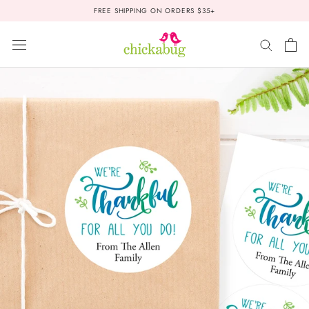
Skip
FREE SHIPPING ON ORDERS $35+
to
content