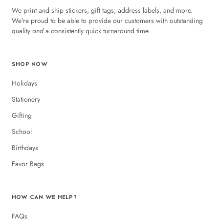
We print and ship stickers, gift tags, address labels, and more.
We're proud to be able to provide our customers with outstanding
quality
and
a consistently quick turnaround time.
SHOP NOW
Holidays
Stationery
Gifting
School
Birthdays
Favor Bags
HOW CAN WE HELP?
FAQs