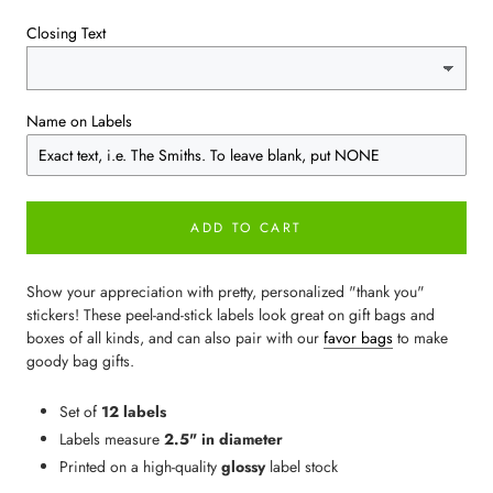
Closing Text
Name on Labels
ADD TO CART
Show your appreciation with pretty, personalized "thank you"
stickers! These peel-and-stick labels look great on gift bags and
boxes of all kinds, and can also pair with our
favor bags
to make
goody bag gifts.
Set of
12 labels
Labels measure
2.5" in diameter
Printed on a high-quality
glossy
label stock