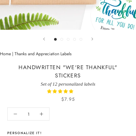
Home
|
Thanks and Appreciation Labels
HANDWRITTEN "WE'RE THANKFUL"
STICKERS
Set of 12 personalized labels
$7.95
PERSONALIZE IT!