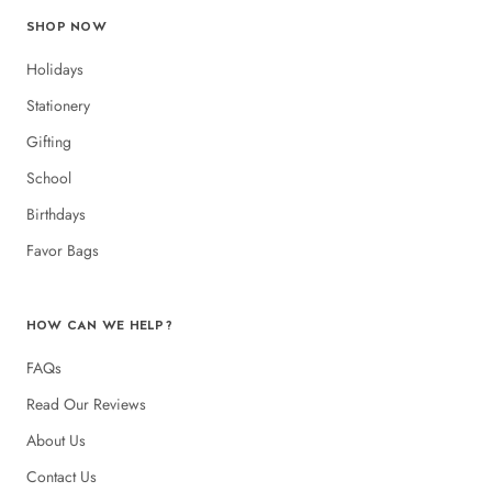
SHOP NOW
Holidays
Stationery
Gifting
School
Birthdays
Favor Bags
HOW CAN WE HELP?
FAQs
Read Our Reviews
About Us
Contact Us