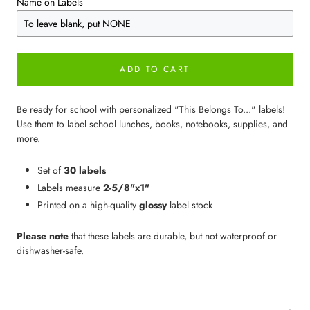
Name on Labels
ADD TO CART
Be ready for school with personalized "This Belongs To..." labels!
Use them to label school lunches, books, notebooks, supplies, and
more.
Set of
30 labels
Labels measure
2-5/8"x1"
Printed on a high-quality
glossy
label stock
Please note
that these labels are durable, but not waterproof or
dishwasher-safe.