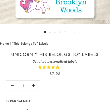
Home
|
"This Belongs To" Labels
UNICORN "THIS BELONGS TO" LABELS
Set of 30 personalized labels
$7.95
PERSONALIZE IT!