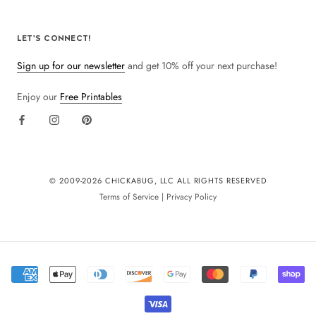
LET'S CONNECT!
Sign up for our newsletter
and get 10% off your next purchase!
Enjoy our
Free Printables
© 2009-
2026 CHICKABUG, LLC ALL RIGHTS RESERVED
Terms of Service
|
Privacy Policy