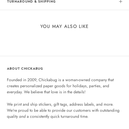
TURNAROUND & SHIPPING
YOU MAY ALSO LIKE
ABOUT CHICKABUG
Founded in 2009, Chickabug is a woman-owned company that
creates personalized paper goods for holidays, parties, and
everyday. We believe that love is in the details!
We print and ship stickers, gift tags, address labels, and more.
We're proud to be able to provide our customers with outstanding
quality
and
a consistently quick turnaround time.