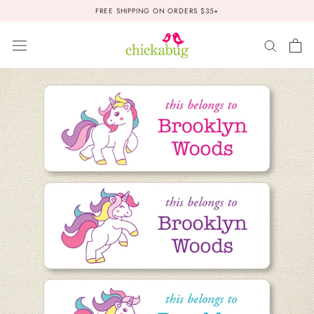
Skip
FREE SHIPPING ON ORDERS $35+
to
content