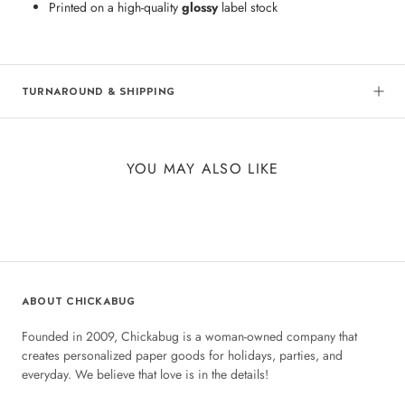
Printed on a high-quality
glossy
label stock
TURNAROUND & SHIPPING
YOU MAY ALSO LIKE
ABOUT CHICKABUG
Founded in 2009, Chickabug is a woman-owned company that
creates personalized paper goods for holidays, parties, and
everyday. We believe that love is in the details!