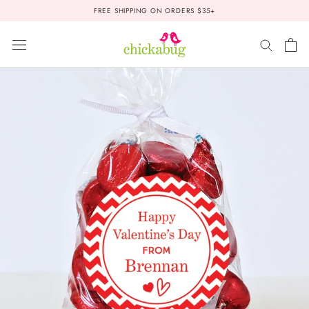
Skip
FREE SHIPPING ON ORDERS $35+
to
content