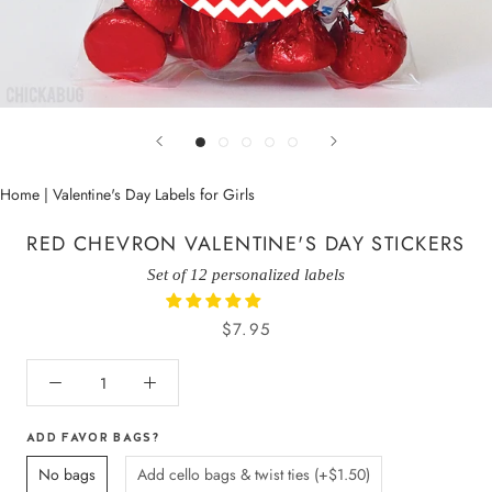
Home
|
Valentine's Day Labels for Girls
RED CHEVRON VALENTINE'S DAY STICKERS
Set of 12 personalized labels
$7.95
ADD FAVOR BAGS?
No bags
Add cello bags & twist ties (+$1.50)