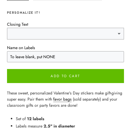
PERSONALIZE IT!
Closing Text
Name on Labels
ADD TO CART
These sweet, personalized Valentine's Day stickers make gift-giving
super easy. Pair them with
favor bags
(sold separately) and your
classroom gifts or party favors are done!
Set of
12 labels
Labels measure
2.5" in diameter