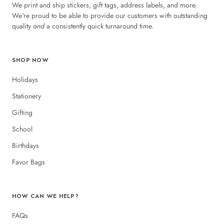
We print and ship stickers, gift tags, address labels, and more.
We're proud to be able to provide our customers with outstanding
quality
and
a consistently quick turnaround time.
SHOP NOW
Holidays
Stationery
Gifting
School
Birthdays
Favor Bags
HOW CAN WE HELP?
FAQs