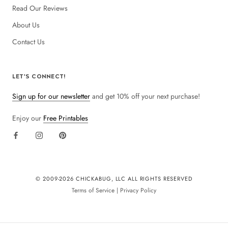
Read Our Reviews
About Us
Contact Us
LET'S CONNECT!
Sign up for our newsletter
and get 10% off your next purchase!
Enjoy our
Free Printables
© 2009-
2026 CHICKABUG, LLC ALL RIGHTS RESERVED
Terms of Service
|
Privacy Policy