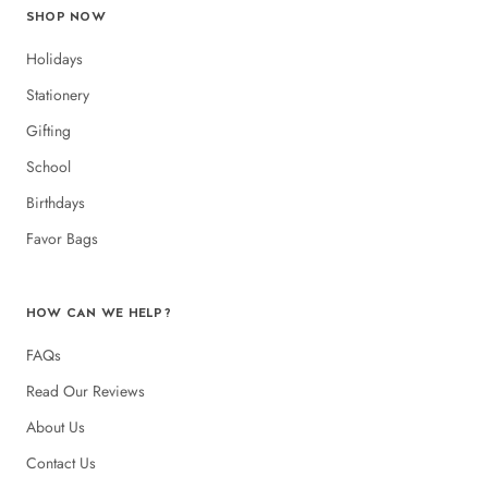
SHOP NOW
Holidays
Stationery
Gifting
School
Birthdays
Favor Bags
HOW CAN WE HELP?
FAQs
Read Our Reviews
About Us
Contact Us