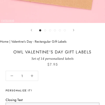
Home
|
Valentine's Day - Rectangular Gift Labels
OWL VALENTINE'S DAY GIFT LABELS
Set of 14 personalized labels
$7.95
PERSONALIZE IT!
Closing Text