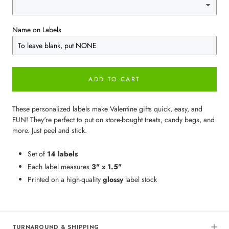
Name on Labels
ADD TO CART
These personalized labels make Valentine gifts quick, easy, and
FUN! They're perfect to put on store-bought treats, candy bags, and
more. Just peel and stick.
Set of
14 labels
Each label measures
3" x 1.5"
Printed on a high-quality
glossy
label stock
TURNAROUND & SHIPPING