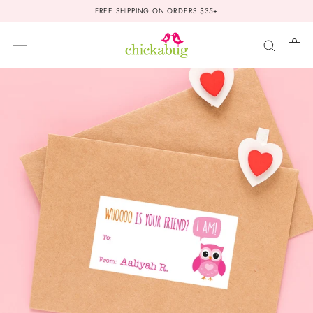
Skip
FREE SHIPPING ON ORDERS $35+
to
content