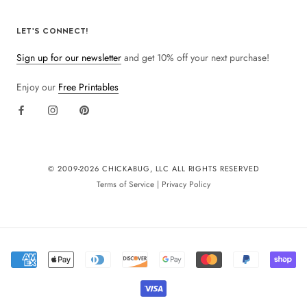
LET'S CONNECT!
Sign up for our newsletter
and get 10% off your next purchase!
Enjoy our
Free Printables
© 2009-
2026 CHICKABUG, LLC ALL RIGHTS RESERVED
Terms of Service
|
Privacy Policy