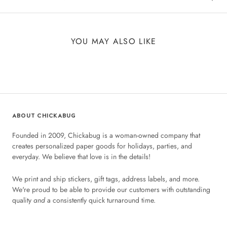
YOU MAY ALSO LIKE
ABOUT CHICKABUG
Founded in 2009, Chickabug is a woman-owned company that
creates personalized paper goods for holidays, parties, and
everyday. We believe that love is in the details!
We print and ship stickers, gift tags, address labels, and more.
We're proud to be able to provide our customers with outstanding
quality
and
a consistently quick turnaround time.