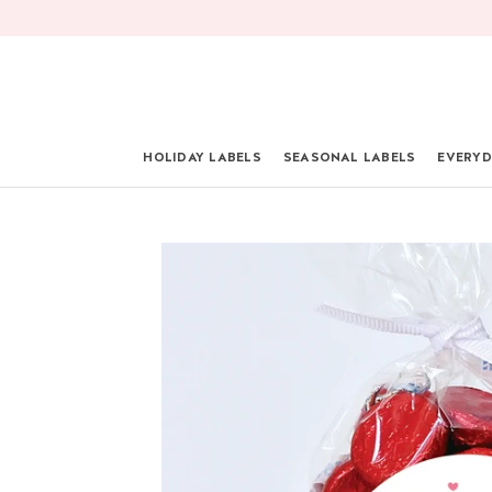
Skip
to
content
HOLIDAY LABELS
SEASONAL LABELS
EVERYD