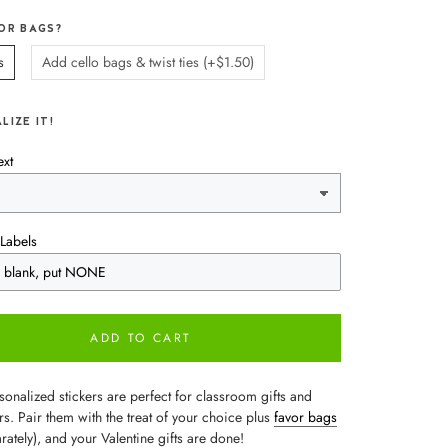
OR BAGS?
s
Add cello bags & twist ties (+$1.50)
LIZE IT!
ext
Labels
ADD TO CART
onalized stickers are perfect for classroom gifts and
rs. Pair them with the treat of your choice plus
favor bags
rately), and your Valentine gifts are done!