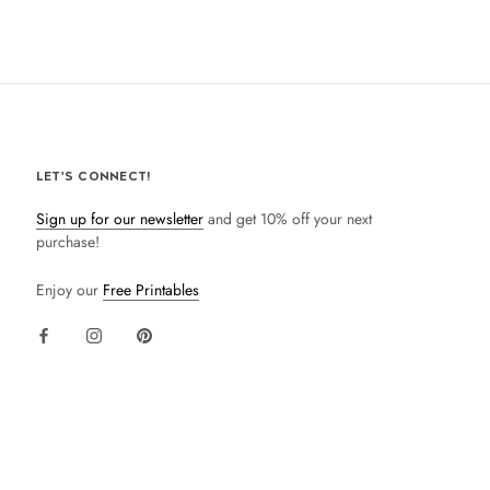
LET'S CONNECT!
Sign up for our newsletter
and get 10% off your next
purchase!
Enjoy our
Free Printables