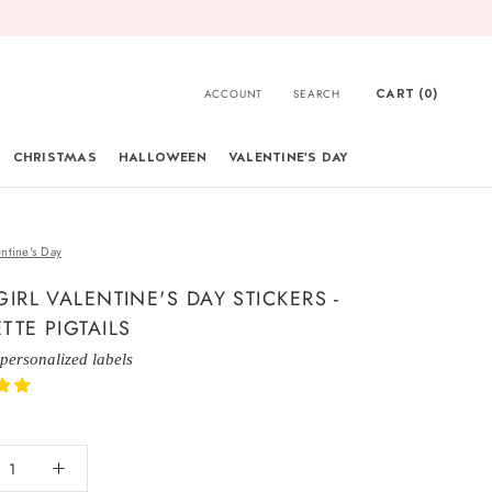
CART (
0
)
ACCOUNT
SEARCH
CHRISTMAS
HALLOWEEN
VALENTINE'S DAY
CHRISTMAS
entine's Day
GIRL VALENTINE'S DAY STICKERS -
TTE PIGTAILS
 personalized labels