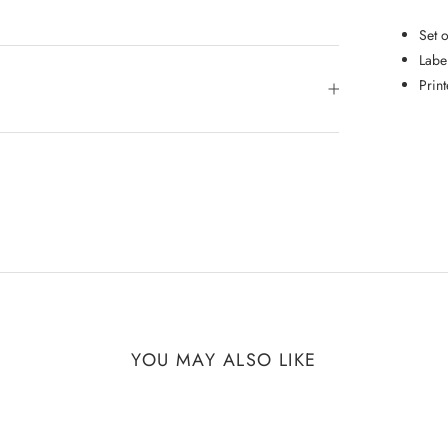
Set 
Labe
Prin
YOU MAY ALSO LIKE