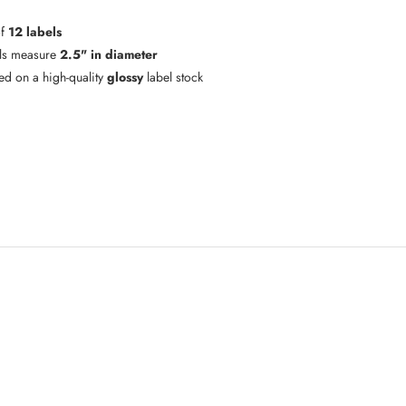
of
12 labels
ls measure
2.5" in diameter
ted on a high-quality
glossy
label stock