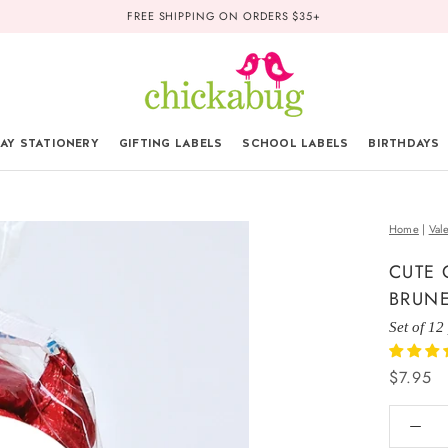
FREE SHIPPING ON ORDERS $35+
AY STATIONERY
GIFTING LABELS
SCHOOL LABELS
BIRTHDAYS
Home
|
Val
CUTE 
BRUNE
Set of 12
$7.95