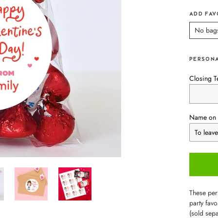
ADD FAV
No bag
PERSONA
Closing T
Name on 
These pers
party favo
(sold sepa