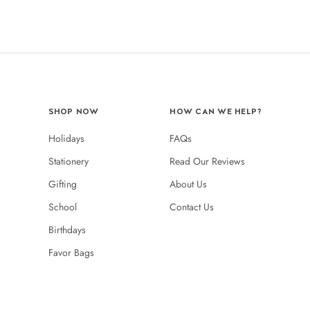
SHOP NOW
HOW CAN WE HELP?
Holidays
FAQs
Stationery
Read Our Reviews
Gifting
About Us
School
Contact Us
Birthdays
Favor Bags