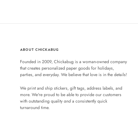
ABOUT CHICKABUG
Founded in 2009, Chickabug is a woman-owned company
that creates personalized paper goods for holidays,
parties, and everyday. We believe that love is in the details!
We print and ship stickers, gift tags, address labels, and
more. We're proud to be able to provide our customers
with outstanding quality
and
a consistently quick
turnaround time.