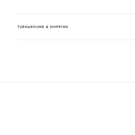
TURNAROUND & SHIPPING