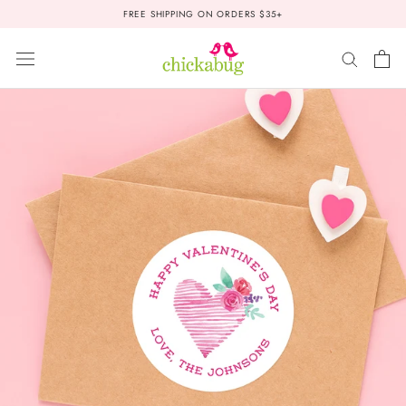
Skip
FREE SHIPPING ON ORDERS $35+
to
content