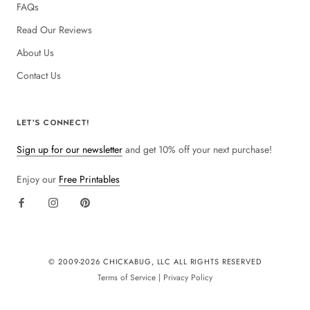
FAQs
Read Our Reviews
About Us
Contact Us
LET'S CONNECT!
Sign up for our newsletter
and get 10% off your next purchase!
Enjoy our
Free Printables
© 2009-
2026 CHICKABUG, LLC ALL RIGHTS RESERVED
Terms of Service
|
Privacy Policy