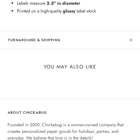
Labels measure
2.5" in diameter
Printed on a high-quality
glossy
label stock
TURNAROUND & SHIPPING
YOU MAY ALSO LIKE
ABOUT CHICKABUG
Founded in 2009, Chickabug is a woman-owned company that
creates personalized paper goods for holidays, parties, and
everyday. We believe that love is in the details!