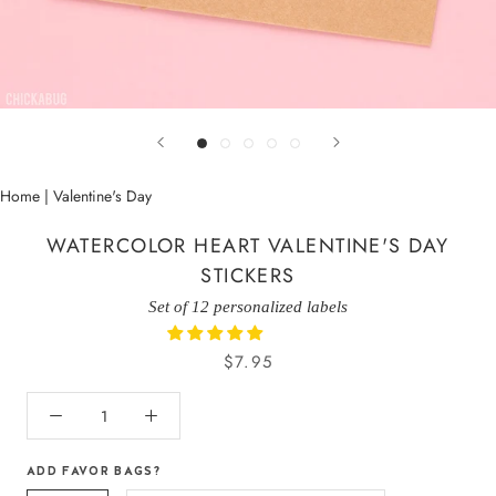
Home
|
Valentine's Day
WATERCOLOR HEART VALENTINE'S DAY
STICKERS
Set of 12 personalized labels
$7.95
ADD FAVOR BAGS?