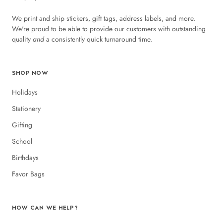
We print and ship stickers, gift tags, address labels, and more.
We're proud to be able to provide our customers with outstanding
quality
and
a consistently quick turnaround time.
SHOP NOW
Holidays
Stationery
Gifting
School
Birthdays
Favor Bags
HOW CAN WE HELP?