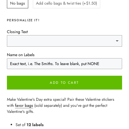
No bags
Add cello bags & twist ties (+$1.50)
PERSONALIZE IT!
Closing Text
Name on Labels
ADD TO CART
Make Valentine's Day extra special! Pair these Valentine stickers
with
favor bags
(sold separately) and you've got the perfect
Valentine's gifts.
Set of
12 labels