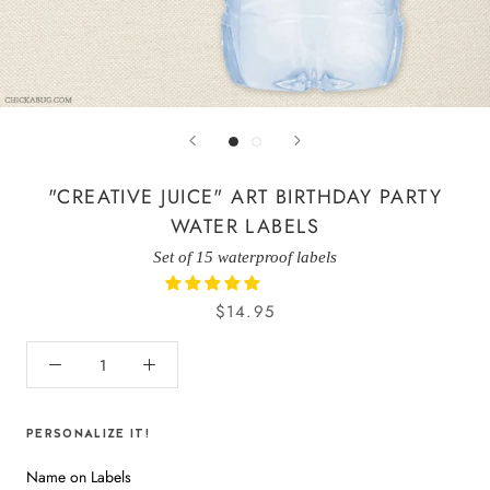
"CREATIVE JUICE" ART BIRTHDAY PARTY
WATER LABELS
Set of 15 waterproof labels
$14.95
PERSONALIZE IT!
Name on Labels