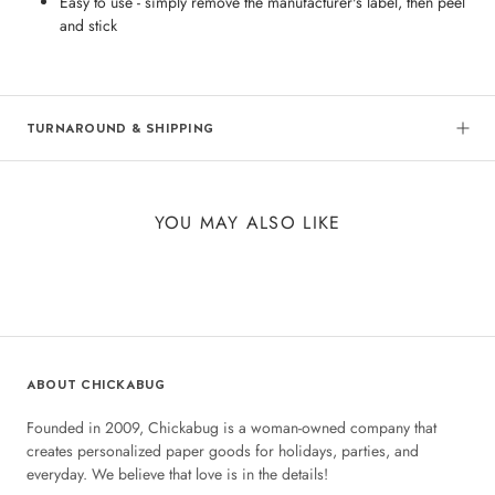
Easy to use - simply remove the manufacturer's label, then peel
and stick
TURNAROUND & SHIPPING
YOU MAY ALSO LIKE
ABOUT CHICKABUG
Founded in 2009, Chickabug is a woman-owned company that
creates personalized paper goods for holidays, parties, and
everyday. We believe that love is in the details!