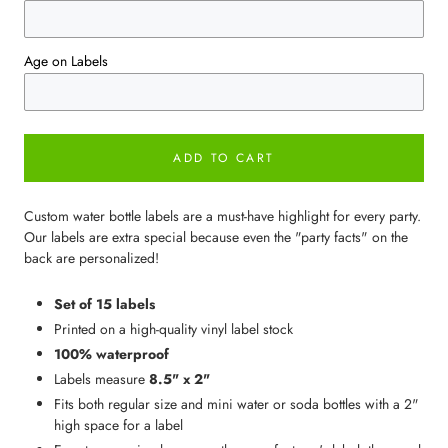
Age on Labels
ADD TO CART
Custom water bottle labels are a must-have highlight for every party.
Our labels are extra special because even the "party facts" on the
back are personalized!
Set of 15 labels
Printed on a high-quality vinyl label stock
100% waterproof
Labels measure
8.5" x 2"
Fits both regular size and mini water or soda bottles with a 2"
high space for a label