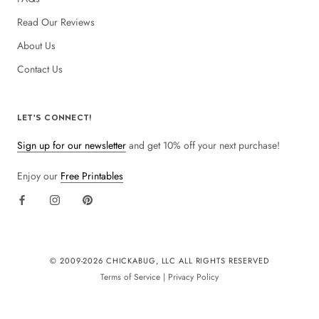
Read Our Reviews
About Us
Contact Us
LET'S CONNECT!
Sign up for our newsletter
and get 10% off your next purchase!
Enjoy our
Free Printables
© 2009-
2026 CHICKABUG, LLC ALL RIGHTS RESERVED
Terms of Service
|
Privacy Policy