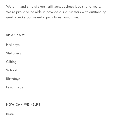
We print and ship stickers, gift tags, address labels, and more.
We're proud to be able to provide our customers with outstanding
quality
and
a consistently quick turnaround time.
SHOP NOW
Holidays
Stationery
Gifting
School
Birthdays
Favor Bags
HOW CAN WE HELP?
FAQs