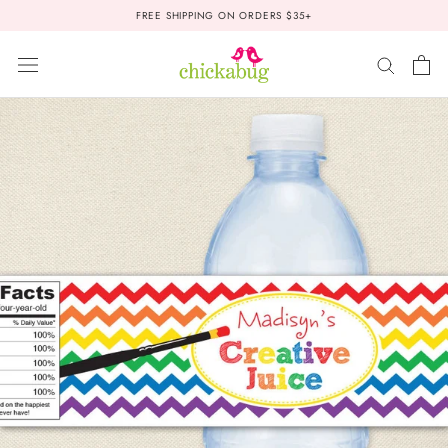
Skip
FREE SHIPPING ON ORDERS $35+
to
content