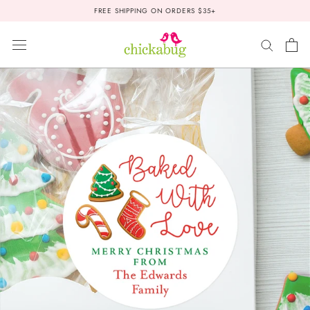
Skip
FREE SHIPPING ON ORDERS $35+
to
content