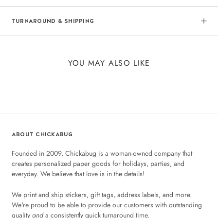
TURNAROUND & SHIPPING
YOU MAY ALSO LIKE
ABOUT CHICKABUG
Founded in 2009, Chickabug is a woman-owned company that
creates personalized paper goods for holidays, parties, and
everyday. We believe that love is in the details!
We print and ship stickers, gift tags, address labels, and more.
We're proud to be able to provide our customers with outstanding
quality
and
a consistently quick turnaround time.