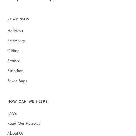
SHOP NOW
Holidays
Stationery
Gifting
School
Birthdays
Favor Bags
HOW CAN WE HELP?
FAQs
Read Our Reviews
About Us