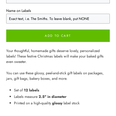
Name on Labels
ADD TO CART
Your thoughtful, homemade gifts deserve lovely, personalized
labels! These festive Christmas labels will make your baked gifts
even sweeter.
You can use these glossy, peel-and-stick gift labels on packages,
jars, gift bags, bakery boxes, and more.
Set of
12 labels
Labels measure
2.5" in diameter
Printed on a high-quality
glossy
label stock