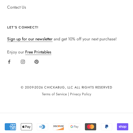
Contact Us
LET'S CONNECT!
Sign up for our newsletter
and get 10% off your next purchase!
Enjoy our
Free Printables
© 2009-
2026 CHICKABUG, LLC ALL RIGHTS RESERVED
Terms of Service
|
Privacy Policy