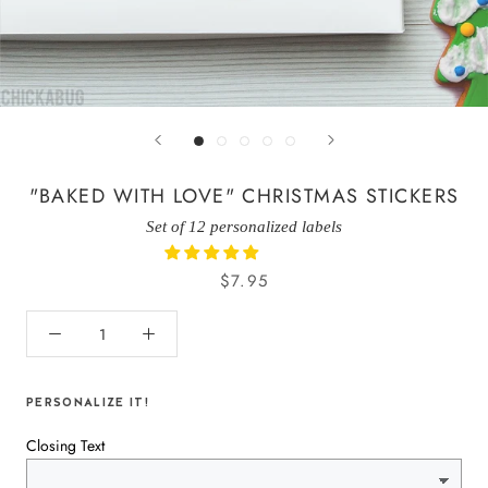
"BAKED WITH LOVE" CHRISTMAS STICKERS
Set of 12 personalized labels
$7.95
PERSONALIZE IT!
Closing Text