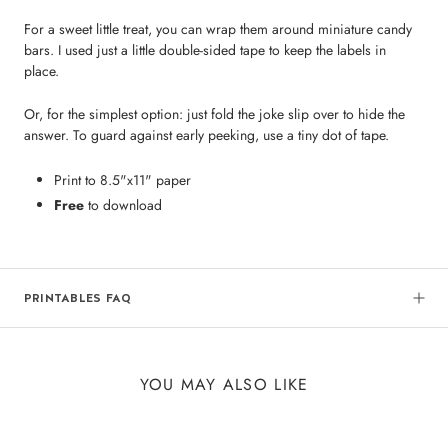
For a sweet little treat, you can wrap them around miniature candy
bars. I used just a little double-sided tape to keep the labels in
place.
Or, for the simplest option: just fold the joke slip over to hide the
answer. To guard against early peeking, use a tiny dot of tape.
Print to 8.5"x11" paper
Free
to download
PRINTABLES FAQ
YOU MAY ALSO LIKE