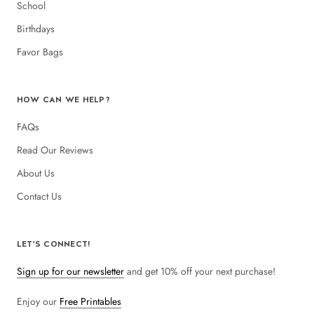
School
Birthdays
Favor Bags
HOW CAN WE HELP?
FAQs
Read Our Reviews
About Us
Contact Us
LET'S CONNECT!
Sign up for our newsletter
and get 10% off your next purchase!
Enjoy our
Free Printables