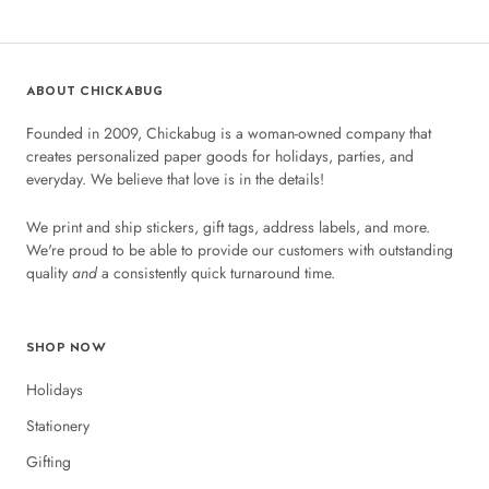
ABOUT CHICKABUG
Founded in 2009, Chickabug is a woman-owned company that
creates personalized paper goods for holidays, parties, and
everyday. We believe that love is in the details!
We print and ship stickers, gift tags, address labels, and more.
We're proud to be able to provide our customers with outstanding
quality
and
a consistently quick turnaround time.
SHOP NOW
Holidays
Stationery
Gifting