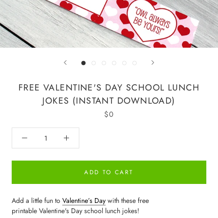
FREE VALENTINE'S DAY SCHOOL LUNCH
JOKES (INSTANT DOWNLOAD)
$0
ADD TO CART
Add a little fun to
Valentine’s Day
with these free
printable Valentine's Day school lunch jokes!