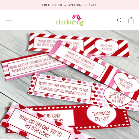
Skip
FREE SHIPPING ON ORDERS $35+
to
content