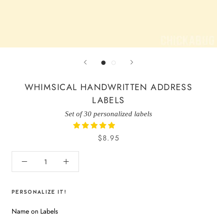
WHIMSICAL HANDWRITTEN ADDRESS
LABELS
Set of 30 personalized labels
$8.95
PERSONALIZE IT!
Name on Labels