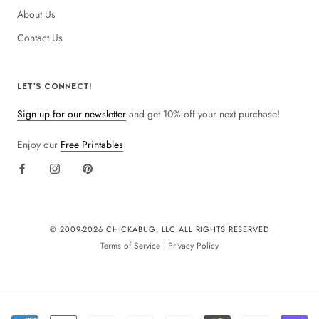
About Us
Contact Us
LET'S CONNECT!
Sign up for our newsletter
and get 10% off your next purchase!
Enjoy our
Free Printables
© 2009-
2026 CHICKABUG, LLC ALL RIGHTS RESERVED
Terms of Service
|
Privacy Policy