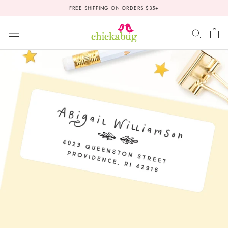
Skip
FREE SHIPPING ON ORDERS $35+
to
content