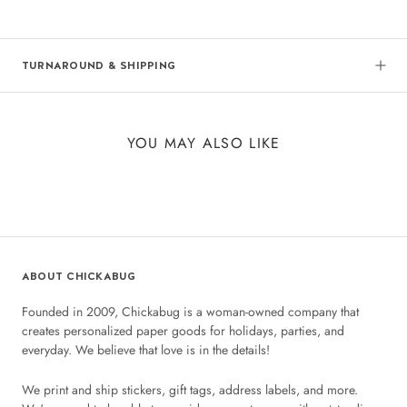
TURNAROUND & SHIPPING
YOU MAY ALSO LIKE
ABOUT CHICKABUG
Founded in 2009, Chickabug is a woman-owned company that
creates personalized paper goods for holidays, parties, and
everyday. We believe that love is in the details!
We print and ship stickers, gift tags, address labels, and more.