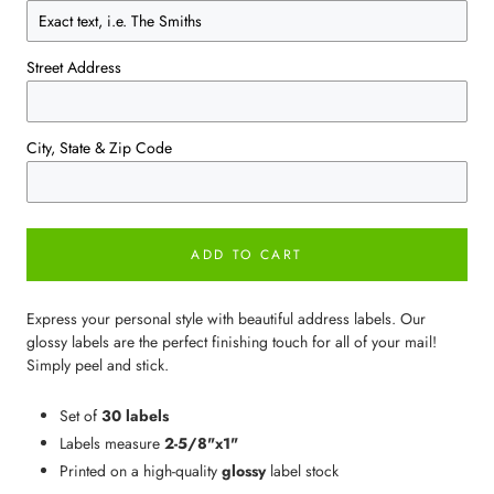
Street Address
City, State & Zip Code
ADD TO CART
Express your personal style with beautiful address labels. Our
glossy labels are the perfect finishing touch for all of your mail!
Simply peel and stick.
Set of
30 labels
Labels measure
2-5/8"x1"
Printed on a high-quality
glossy
label stock