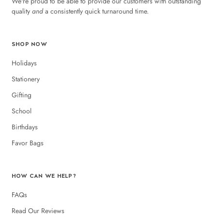
We're proud to be able to provide our customers with outstanding
quality
and
a consistently quick turnaround time.
SHOP NOW
Holidays
Stationery
Gifting
School
Birthdays
Favor Bags
HOW CAN WE HELP?
FAQs
Read Our Reviews