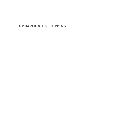
TURNAROUND & SHIPPING