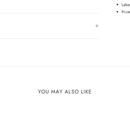
Labe
Prin
YOU MAY ALSO LIKE