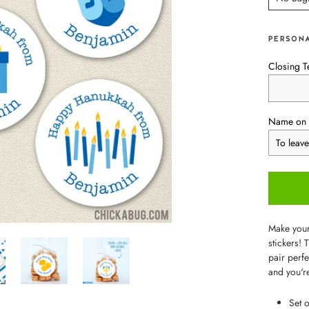
PERSONA
Closing T
Name on 
Make your
stickers! 
pair perfe
and you'r
Set 