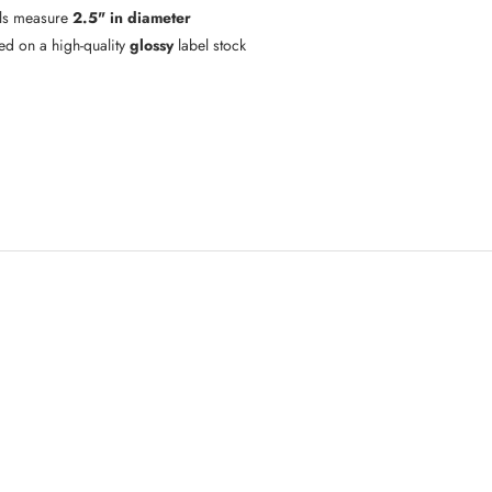
ls measure
2.5" in diameter
ted on a high-quality
glossy
label stock