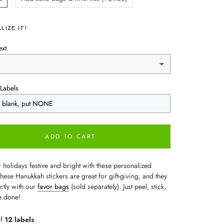
LIZE IT!
ext
Labels
ADD TO CART
 holidays festive and bright with these personalized
These Hanukkah stickers are great for gift-giving, and they
ctly with our
favor bags
(sold separately). Just peel, stick,
e done!
of
12 labels