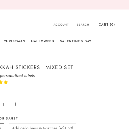
CART (
0
)
ACCOUNT
SEARCH
CHRISTMAS
HALLOWEEN
VALENTINE'S DAY
CHRISTMAS
KAH STICKERS - MIXED SET
 personalized labels
OR BAGS?
s
Add cello bags & twist ties (+$1.50)