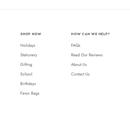
SHOP NOW
HOW CAN WE HELP?
Holidays
FAQs
Stationery
Read Our Reviews
Gifting
About Us
School
Contact Us
Birthdays
Favor Bags