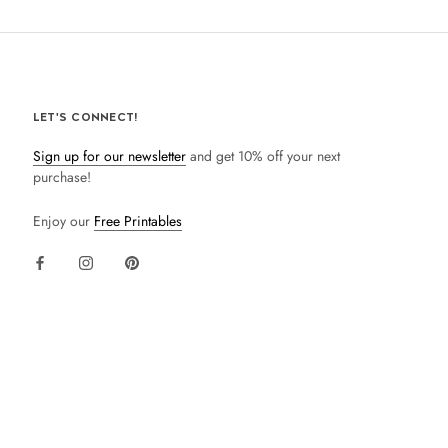
LET'S CONNECT!
Sign up for our newsletter
and get 10% off your next
purchase!
Enjoy our
Free Printables