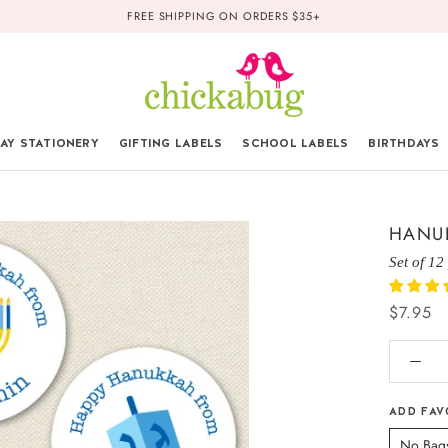
FREE SHIPPING ON ORDERS $35+
AY STATIONERY
GIFTING LABELS
SCHOOL LABELS
BIRTHDAYS
HANUK
Set of 12
$7.95
ADD FAV
No Bag