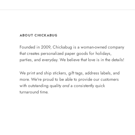
ABOUT CHICKABUG
Founded in 2009, Chickabug is a woman-owned company
that creates personalized paper goods for holidays,
parties, and everyday. We believe that love is in the details!
We print and ship stickers, gift tags, address labels, and
more. We're proud to be able to provide our customers
with outstanding quality
and
a consistently quick
turnaround time.