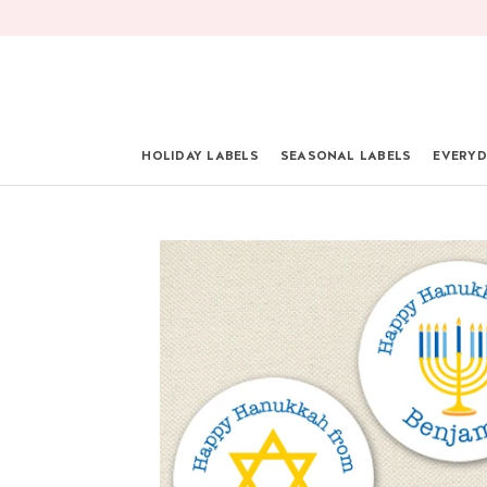
Skip
to
content
HOLIDAY LABELS
SEASONAL LABELS
EVERYD