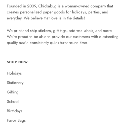
Founded in 2009, Chickabug is a woman-owned company that
creates personalized paper goods for holidays, parties, and
everyday. We believe that love is in the details!
We print and ship stickers, gift tags, address labels, and more.
We're proud to be able to provide our customers with outstanding
quality
and
a consistently quick turnaround time.
SHOP NOW
Holidays
Stationery
Gifting
School
Birthdays
Favor Bags