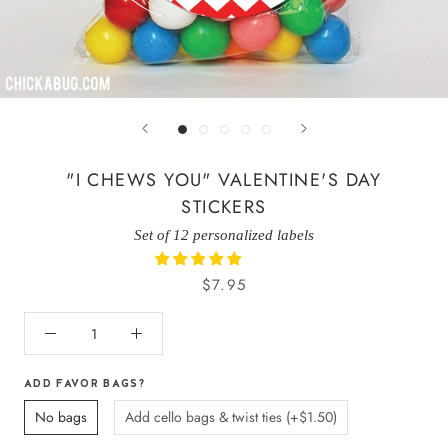
"I CHEWS YOU" VALENTINE'S DAY
STICKERS
Set of 12 personalized labels
$7.95
ADD FAVOR BAGS?
No bags
Add cello bags & twist ties (+$1.50)