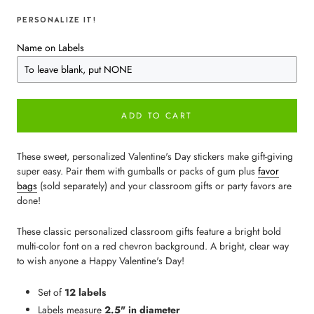
PERSONALIZE IT!
Name on Labels
ADD TO CART
These sweet, personalized Valentine's Day stickers make gift-giving
super easy. Pair them with gumballs or packs of gum plus
favor
bags
(sold separately) and your classroom gifts or party favors are
done!
These classic personalized classroom gifts feature a bright bold
multi-color font on a red chevron background. A bright, clear way
to wish anyone a Happy Valentine's Day!
Set of
12 labels
Labels measure
2.5" in diameter