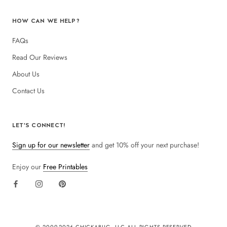
HOW CAN WE HELP?
FAQs
Read Our Reviews
About Us
Contact Us
LET'S CONNECT!
Sign up for our newsletter
and get 10% off your next purchase!
Enjoy our
Free Printables
© 2009-
2026 CHICKABUG, LLC ALL RIGHTS RESERVED