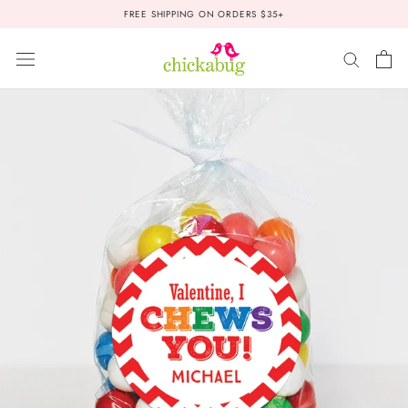
Skip
FREE SHIPPING ON ORDERS $35+
to
content