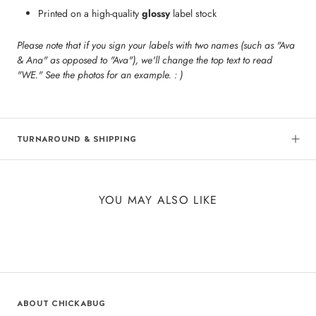
Printed on a high-quality
glossy
label stock
Please note that if you sign your labels with two names (such as "Ava
& Ana" as opposed to "Ava"), we'll change the top text to read
"WE." See the photos for an example. : )
TURNAROUND & SHIPPING
YOU MAY ALSO LIKE
ABOUT CHICKABUG