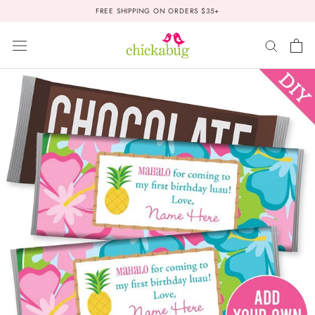
Skip
FREE SHIPPING ON ORDERS $35+
to
content