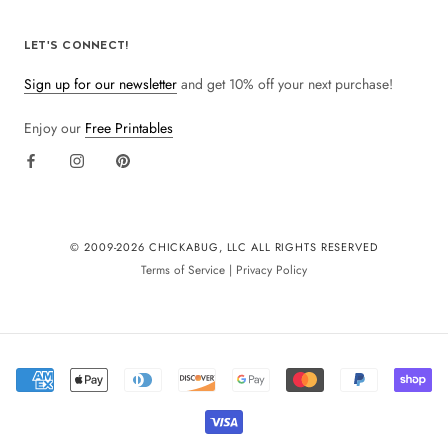
LET'S CONNECT!
Sign up for our newsletter
and get 10% off your next purchase!
Enjoy our
Free Printables
© 2009-
2026 CHICKABUG, LLC ALL RIGHTS RESERVED
Terms of Service
|
Privacy Policy