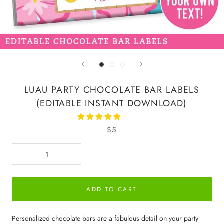
LUAU PARTY CHOCOLATE BAR LABELS
(EDITABLE INSTANT DOWNLOAD)
$5
ADD TO CART
Personalized chocolate bars are a fabulous detail on your party