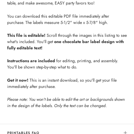
table, and make awesome, EASY party favors too!
You can download this editable PDF file immediately after
purchase. The labels measure 5-1/2" wide x 5-7/8" high.
This file is editable!
Scroll through the images in this listing to see
what's included. You'll get
one chocolate bar label design with
fully editable text!
Instructions are included
for editing, printing, and assembly.
You'll be shown step-by-step what to do.
Get it now!
This is an instant download, so you'll get your file
immediately after purchase.
Please note: You won't be able to edit the art or backgrounds shown
in the design of the labels. Only the text can be changed.
PRINTABLES FAQ