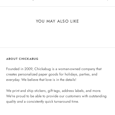
YOU MAY ALSO LIKE
ABOUT CHICKABUG
Founded in 2009, Chickabug is a woman-owned company that
creates personalized paper goods for holidays, parties, and
everyday. We believe that love is in the details!
We print and ship stickers, gift tags, address labels, and more.
We're proud to be able to provide our customers with outstanding
quality
and
a consistently quick turnaround time.