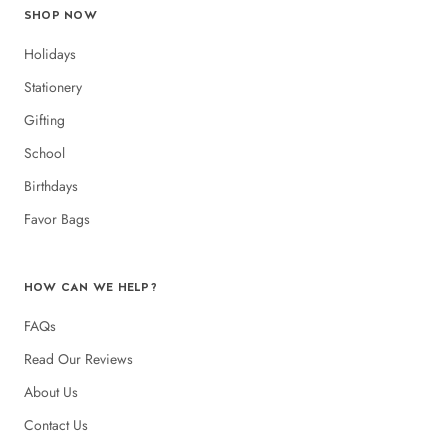
SHOP NOW
Holidays
Stationery
Gifting
School
Birthdays
Favor Bags
HOW CAN WE HELP?
FAQs
Read Our Reviews
About Us
Contact Us