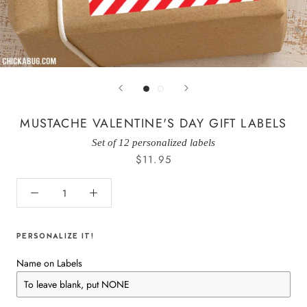
MUSTACHE VALENTINE'S DAY GIFT LABELS
Set of 12 personalized labels
$11.95
PERSONALIZE IT!
Name on Labels