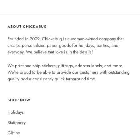
ABOUT CHICKABUG
Founded in 2009, Chickabug is a woman-owned company that
creates personalized paper goods for holidays, parties, and
everyday. We believe that love is in the details!
We print and ship stickers, gift tags, address labels, and more.
We're proud to be able to provide our customers with outstanding
quality
and
a consistently quick turnaround time.
SHOP NOW
Holidays
Stationery
Gifting