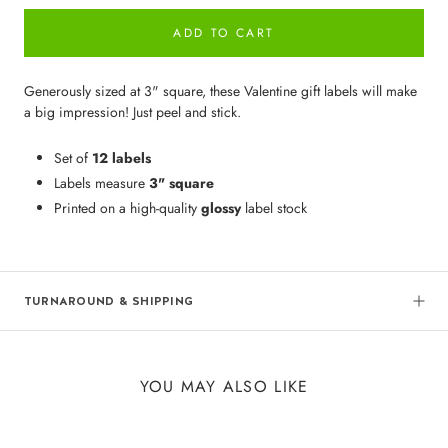
ADD TO CART
Generously sized at 3" square, these Valentine gift labels will make
a big impression! Just peel and stick.
Set of
12 labels
Labels measure
3" square
Printed on a high-quality
glossy
label stock
TURNAROUND & SHIPPING
YOU MAY ALSO LIKE