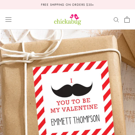
Skip
FREE SHIPPING ON ORDERS $35+
to
content