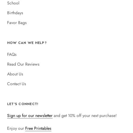
School
Birthdays
Favor Bags
HOW CAN WE HELP?
FAQs
Read Our Reviews
About Us
Contact Us
LET'S CONNECT!
Sign up for our newsletter
and get 10% off your next purchase!
Enjoy our
Free Printables