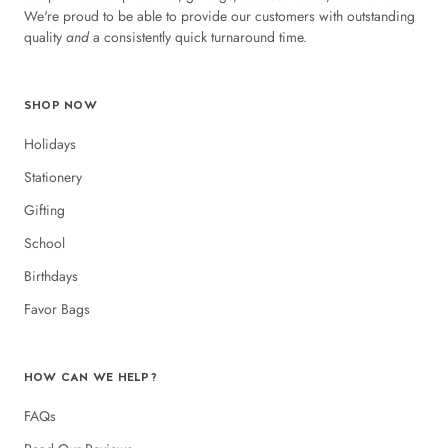
We're proud to be able to provide our customers with outstanding
quality
and
a consistently quick turnaround time.
SHOP NOW
Holidays
Stationery
Gifting
School
Birthdays
Favor Bags
HOW CAN WE HELP?
FAQs