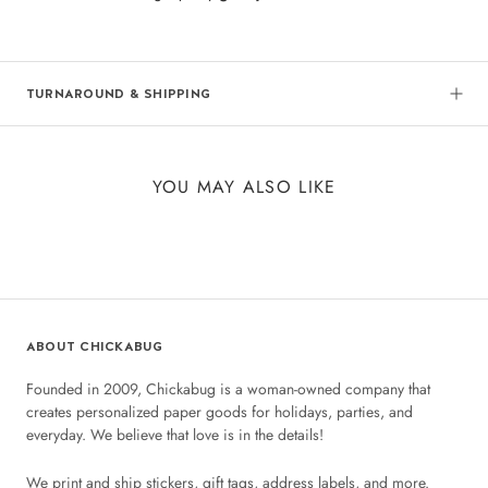
TURNAROUND & SHIPPING
YOU MAY ALSO LIKE
ABOUT CHICKABUG
Founded in 2009, Chickabug is a woman-owned company that
creates personalized paper goods for holidays, parties, and
everyday. We believe that love is in the details!
We print and ship stickers, gift tags, address labels, and more.