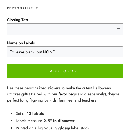
PERSONALIZE IT!
Closing Text
Name on Labels
ADD TO CART
Use these personalized stickers to make the cutest Halloween
s'mores gifts! Paired with our
favor bags
(sold separately), they're
perfect for gift-giving by kids, families, and teachers.
Set of
12 labels
Labels measure
2.5" in diameter
Printed on a high-quality
glossy
label stock