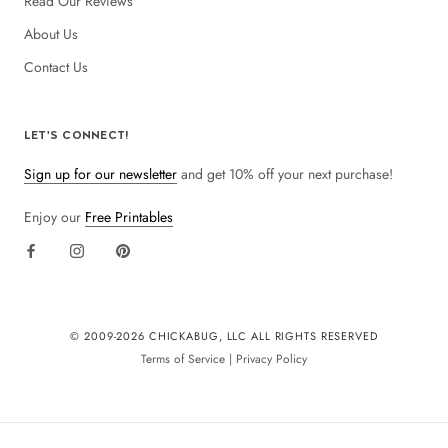
Read Our Reviews
About Us
Contact Us
LET'S CONNECT!
Sign up for our newsletter
and get 10% off your next purchase!
Enjoy our
Free Printables
© 2009-
2026 CHICKABUG, LLC ALL RIGHTS RESERVED
Terms of Service
|
Privacy Policy