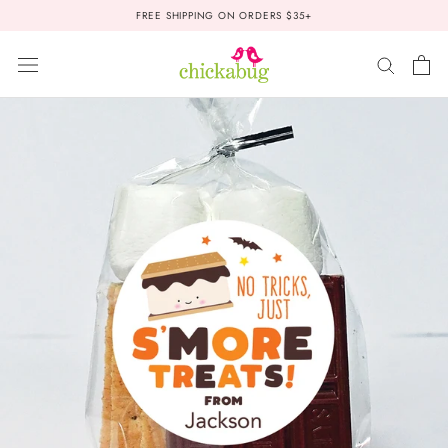
Skip
FREE SHIPPING ON ORDERS $35+
to
content