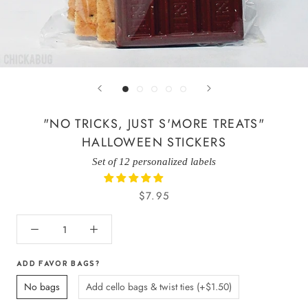
"NO TRICKS, JUST S'MORE TREATS"
HALLOWEEN STICKERS
Set of 12 personalized labels
$7.95
ADD FAVOR BAGS?
No bags
Add cello bags & twist ties (+$1.50)