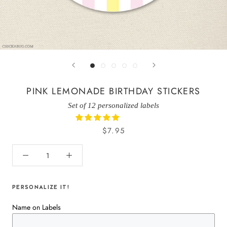
PINK LEMONADE BIRTHDAY STICKERS
Set of 12 personalized labels
$7.95
PERSONALIZE IT!
Name on Labels