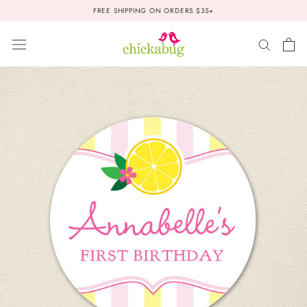
Skip
FREE SHIPPING ON ORDERS $35+
to
content