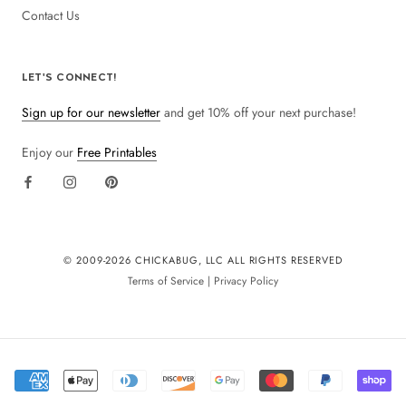
Contact Us
LET'S CONNECT!
Sign up for our newsletter
and get 10% off your next purchase!
Enjoy our
Free Printables
© 2009-
2026 CHICKABUG, LLC ALL RIGHTS RESERVED
Terms of Service
|
Privacy Policy