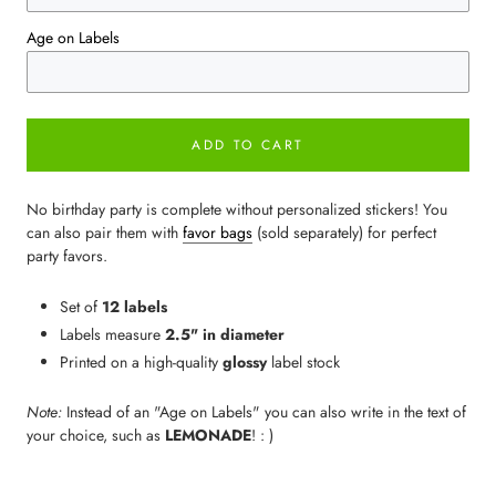
Age on Labels
ADD TO CART
No birthday party is complete without personalized stickers! You
can also pair them with
favor bags
(sold separately) for perfect
party favors.
Set of
12 labels
Labels measure
2.5" in diameter
Printed on a high-quality
glossy
label stock
Note:
Instead of an "Age on Labels" you can also write in the text of
your choice, such as
LEMONADE
! : )