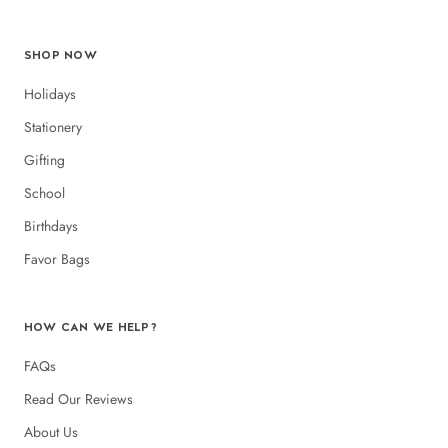
SHOP NOW
Holidays
Stationery
Gifting
School
Birthdays
Favor Bags
HOW CAN WE HELP?
FAQs
Read Our Reviews
About Us