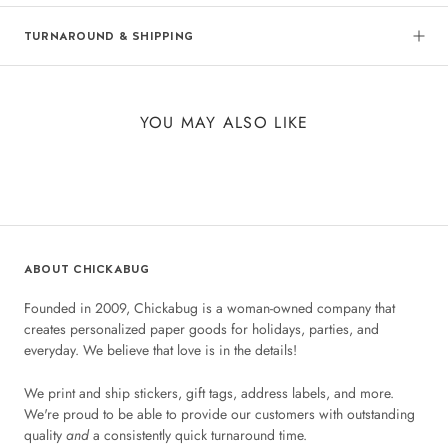
TURNAROUND & SHIPPING
YOU MAY ALSO LIKE
ABOUT CHICKABUG
Founded in 2009, Chickabug is a woman-owned company that
creates personalized paper goods for holidays, parties, and
everyday. We believe that love is in the details!
We print and ship stickers, gift tags, address labels, and more.
We're proud to be able to provide our customers with outstanding
quality
and
a consistently quick turnaround time.