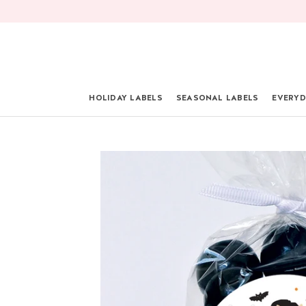
Skip
to
content
HOLIDAY LABELS
SEASONAL LABELS
EVERYD