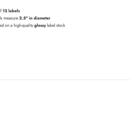
of
12 labels
ls measure
2.5" in diameter
ted on a high-quality
glossy
label stock