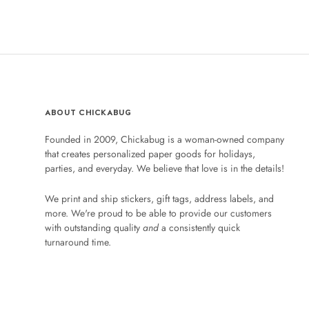
ABOUT CHICKABUG
Founded in 2009, Chickabug is a woman-owned company
that creates personalized paper goods for holidays,
parties, and everyday. We believe that love is in the details!
We print and ship stickers, gift tags, address labels, and
more. We're proud to be able to provide our customers
with outstanding quality
and
a consistently quick
turnaround time.