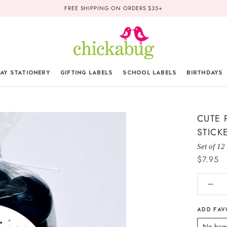
FREE SHIPPING ON ORDERS $35+
AY STATIONERY
GIFTING LABELS
SCHOOL LABELS
BIRTHDAYS
CUTE 
STICK
Set of 12
$7.95
ADD FAV
No bag