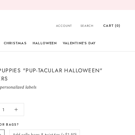
CART (
0
)
ACCOUNT
SEARCH
CHRISTMAS
HALLOWEEN
VALENTINE'S DAY
CHRISTMAS
PUPPIES "PUP-TACULAR HALLOWEEN"
ERS
 personalized labels
OR BAGS?
s
Add cello bags & twist ties (+$1.50)