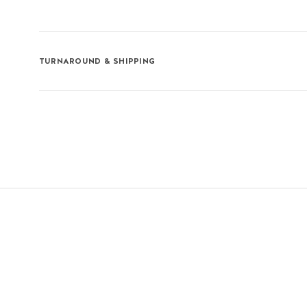
TURNAROUND & SHIPPING