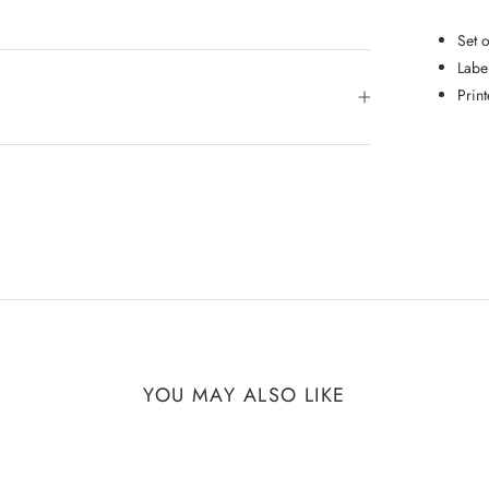
Set 
Labe
Prin
YOU MAY ALSO LIKE