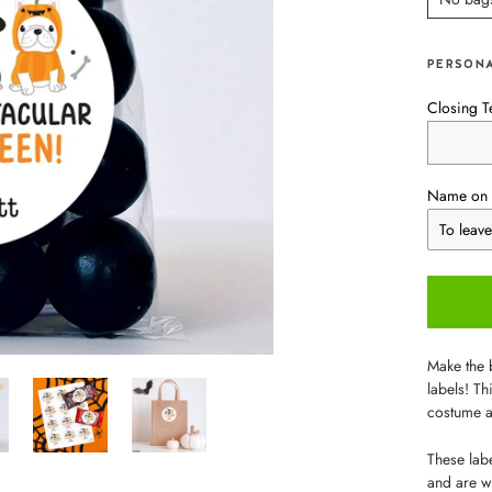
PERSONA
Closing T
Name on 
Make the 
labels! Th
costume a
These labe
and are wo