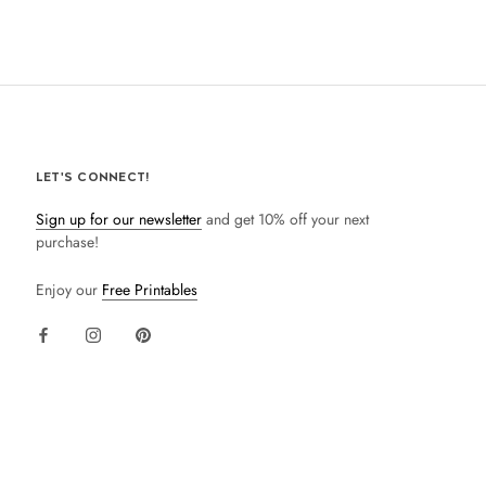
LET'S CONNECT!
Sign up for our newsletter
and get 10% off your next
purchase!
Enjoy our
Free Printables