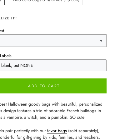
LIZE IT!
ext
Labels
ADD TO CART
best Halloween goody bags with beautiful, personalized
is design features a trio of adorable French bulldogs in
s a vampire, a witch, and a pumpkin. SO cute!
ls pair perfectly with our
favor bags
(sold separately),
nderful for gift-giving by kids, families, and teachers.