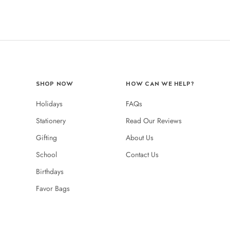
SHOP NOW
HOW CAN WE HELP?
Holidays
FAQs
Stationery
Read Our Reviews
Gifting
About Us
School
Contact Us
Birthdays
Favor Bags